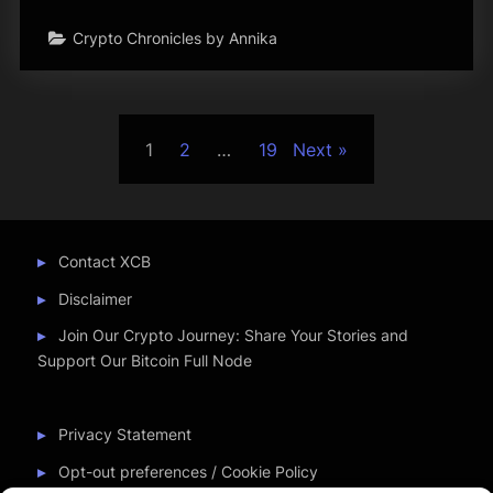
Crypto Chronicles by Annika
Posts
1
2
…
19
Next
pagination
Contact XCB
Disclaimer
Join Our Crypto Journey: Share Your Stories and
Support Our Bitcoin Full Node
Privacy Statement
Opt-out preferences / Cookie Policy