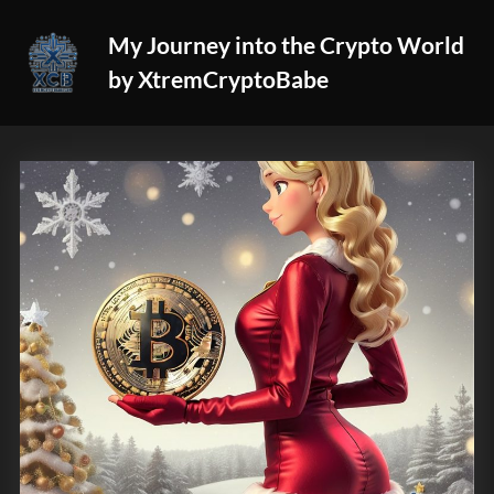
Skip
My Journey into the Crypto World
to
by XtremCryptoBabe
content