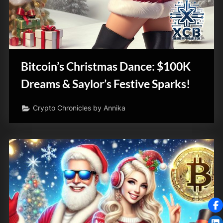
Bitcoin’s Christmas Dance: $100K
Dreams & Saylor’s Festive Sparks!
Crypto Chronicles by Annika