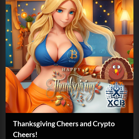
Thanksgiving Cheers and Crypto
Cheers!