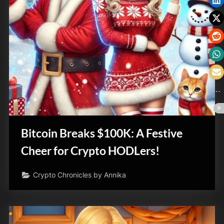
Bitcoin Breaks $100K: A Festive
Cheer for Crypto HODLers!
Crypto Chronicles by Annika