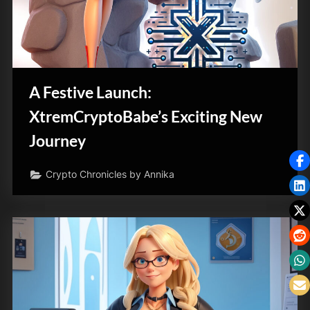
A Festive Launch:
XtremCryptoBabe’s Exciting New
Journey
Crypto Chronicles by Annika