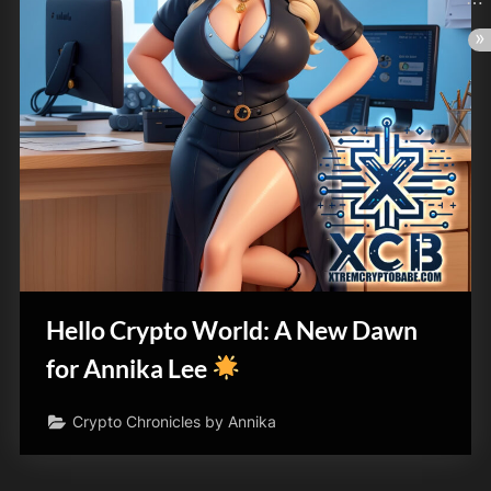
Hello Crypto World: A New Dawn
for Annika Lee
Crypto Chronicles by Annika