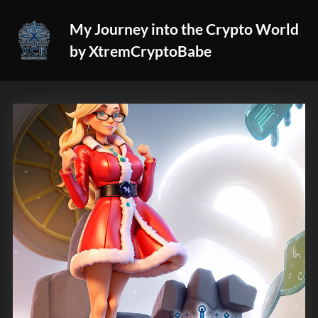
Skip
My Journey into the Crypto World
to
by XtremCryptoBabe
content