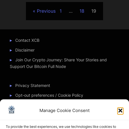
Posts
Previous
1
…
18
19
pagination
Contact XCB
Disclaimer
Join Our Crypto Journey: Share Your Stories and
Support Our Bitcoin Full Node
Privacy Statement
Opt-out preferences / Cookie Policy
Manage Cookie Consent
Partner Sites
To provide the best experiences, we use technologies like cookies to