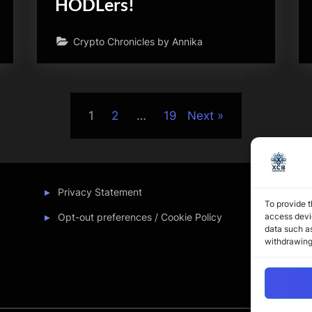
HODLers!
Crypto Chronicles by Annika
1
2
…
19
Next
Privacy Statement
To provide t
Opt-out preferences / Cookie Policy
access devic
data such as
withdrawing