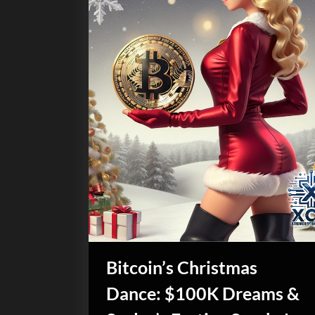
Bitcoin’s Christmas
Dance: $100K Dreams &