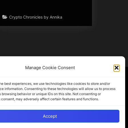
Crypto Chronicles by Annika
Manage Cookie Consent
Partner Sites
he best experiences, we use technologies like cookies to store and/or
e information. Consenting to these technologies will allow us to process
 browsing behavior or unique IDs on this site. Not consenting or
CryptoChickZ
 consent, may adversely affect certain features and functions.
CryptoButthead
Pamela and Denise
Accept