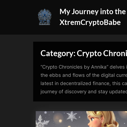
Skip
My Journey into the
to
content
XtremCryptoBabe
Category:
Crypto Chroni
“Crypto Chronicles by Annika” delves i
the ebbs and flows of the digital curr
latest in decentralized finance, this
journey of discovery and stay updated