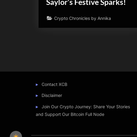
Saylor’s Festive Sparks!
Crypto Chronicles by Annika
Posts
pagination
Contact XCB
Disclaimer
Join Our Crypto Journey: Share Your Stories
and Support Our Bitcoin Full Node