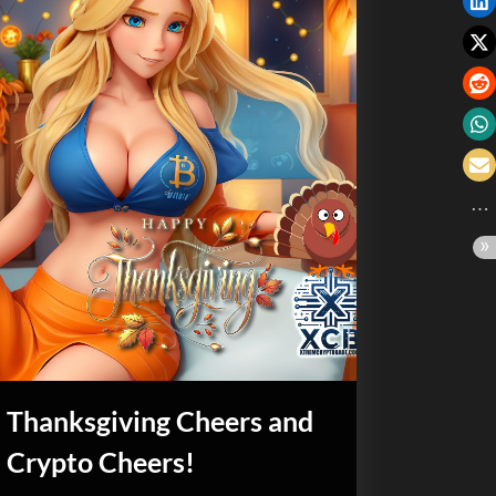
Thanksgiving Cheers and
Crypto Cheers!