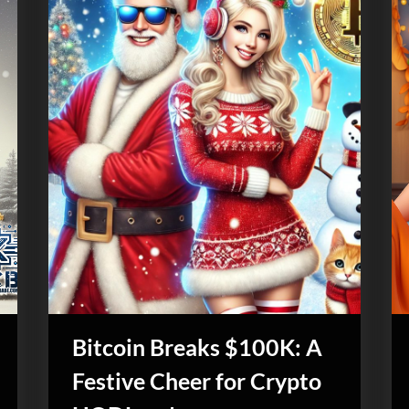
Bitcoin Breaks $100K: A
Festive Cheer for Crypto