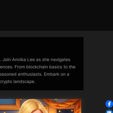
e. Join Annika Lee as she navigates
riences. From blockchain basics to the
 seasoned enthusiasts. Embark on a
 crypto landscape.