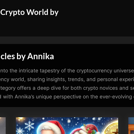
 Crypto World by
cles by Annika
nto the intricate tapestry of the cryptocurrency univers
ency world, sharing insights, trends, and personal expe
 category offers a deep dive for both crypto novices and
 with Annika’s unique perspective on the ever-evolving