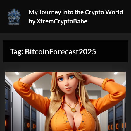
Skip
My Journey into the Crypto World
to
by XtremCryptoBabe
content
Tag:
BitcoinForecast2025