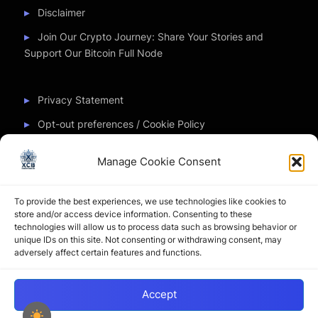
Disclaimer
Join Our Crypto Journey: Share Your Stories and
Support Our Bitcoin Full Node
Privacy Statement
Opt-out preferences / Cookie Policy
Manage Cookie Consent
Partner Sites
To provide the best experiences, we use technologies like cookies to
CryptoChickZ
store and/or access device information. Consenting to these
technologies will allow us to process data such as browsing behavior or
CryptoButthead
unique IDs on this site. Not consenting or withdrawing consent, may
adversely affect certain features and functions.
Pamela and Denise
Accept
Copyright © 2026 My Journey into the Crypto World by