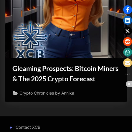
Gleaming Prospects: Bitcoin Miners
& The 2025 Crypto Forecast
Crypto Chronicles by Annika
Contact XCB