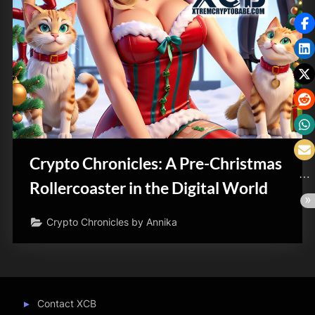
Crypto Chronicles: A Pre-Christmas
Rollercoaster in the Digital World
Crypto Chronicles by Annika
Contact XCB