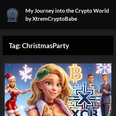
Skip
My Journey into the Crypto World
to
by XtremCryptoBabe
content
Tag:
ChristmasParty