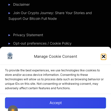
Disclaimer
Join Our Crypto Journey: Share Your Stories and
Support Our Bitcoin Full Node
Privacy Statement
Opt-out preferences / Cookie Policy
Manage Cookie Consent
Partner Sites
To provide the best experiences, we use technologies like cookies to
CryptoChickZ
store and/or access device information. Consenting to these
technologies will allow us to process data such as browsing behavior or
CryptoButthead
unique IDs on this site. Not consenting or withdrawing consent, may
adversely affect certain features and functions.
Pamela and Denise
Accept
Copyright © 2026 My Journey into the Crypto World by