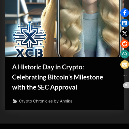
A Historic Day in Crypto:
Celebrating Bitcoin’s Milestone
with the SEC Approval
Crypto Chronicles by Annika