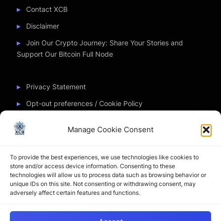
Contact XCB
Disclaimer
Join Our Crypto Journey: Share Your Stories and
Support Our Bitcoin Full Node
Privacy Statement
Opt-out preferences / Cookie Policy
Manage Cookie Consent
Partner Sites
To provide the best experiences, we use technologies like cookies to
CryptoChickZ
store and/or access device information. Consenting to these
technologies will allow us to process data such as browsing behavior or
CryptoButthead
unique IDs on this site. Not consenting or withdrawing consent, may
adversely affect certain features and functions.
Pamela and Denise