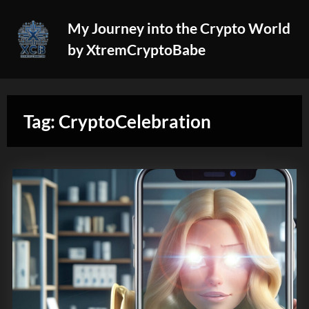
Skip
My Journey into the Crypto World
to
by XtremCryptoBabe
content
Tag:
CryptoCelebration