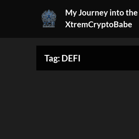
Skip
My Journey into the
to
content
XtremCryptoBabe
Tag:
DEFI