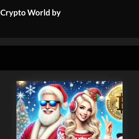
 Crypto World by