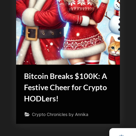
Bitcoin Breaks $100K: A
Festive Cheer for Crypto
HODLers!
Crypto Chronicles by Annika