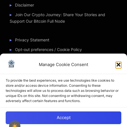
Disclaimer
Join Our Crypto Journey: Share Your Stories and
Support Our Bitcoin Full Node
Privacy Statement
Opt-out preferences / Cookie Policy
Manage Cookie Consent
Partner Sites
To provide the best experiences, we use technologies like cookies to
CryptoChickZ
store and/or access device information. Consenting to these
technologies will allow us to process data such as browsing behavior or
CryptoButthead
unique IDs on this site. Not consenting or withdrawing consent, may
adversely affect certain features and functions.
Pamela and Denise
Accept
Copyright © 2026 My Journey into the Crypto World by