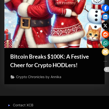
Bitcoin Breaks $100K: A Festive
Cheer for Crypto HODLers!
Crypto Chronicles by Annika
Contact XCB