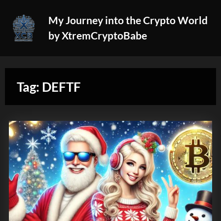
Skip
My Journey into the Crypto World
to
by XtremCryptoBabe
content
Tag:
DEFTF