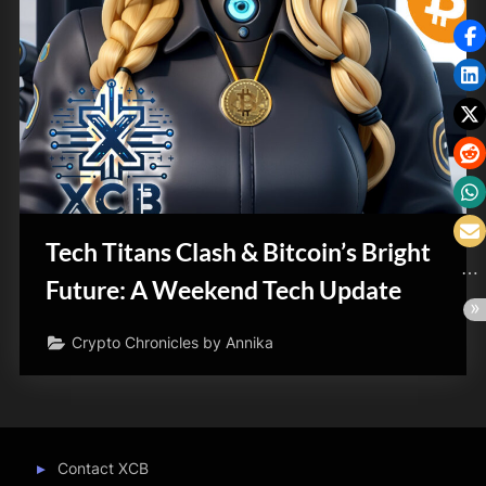
Tech Titans Clash & Bitcoin’s Bright
Future: A Weekend Tech Update
Crypto Chronicles by Annika
Contact XCB