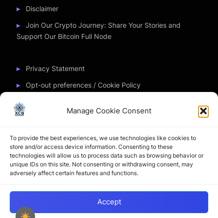
Disclaimer
Join Our Crypto Journey: Share Your Stories and
Support Our Bitcoin Full Node
Privacy Statement
Opt-out preferences / Cookie Policy
Manage Cookie Consent
Partner Sites
To provide the best experiences, we use technologies like cookies to
CryptoChickZ
store and/or access device information. Consenting to these
technologies will allow us to process data such as browsing behavior or
CryptoButthead
unique IDs on this site. Not consenting or withdrawing consent, may
adversely affect certain features and functions.
Pamela and Denise
Accept
Copyright © 2026 My Journey into the Crypto World by