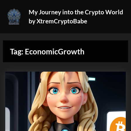
Skip
My Journey into the Crypto World
to
by XtremCryptoBabe
content
Tag:
EconomicGrowth