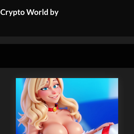
 Crypto World by