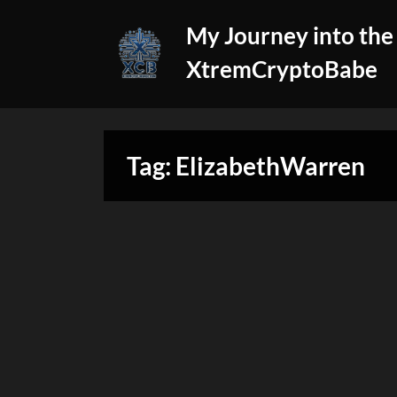
Skip
My Journey into the
to
content
XtremCryptoBabe
Tag:
ElizabethWarren