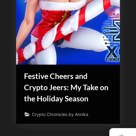
Festive Cheers and
Crypto Jeers: My Take on
the Holiday Season
Crypto Chronicles by Annika