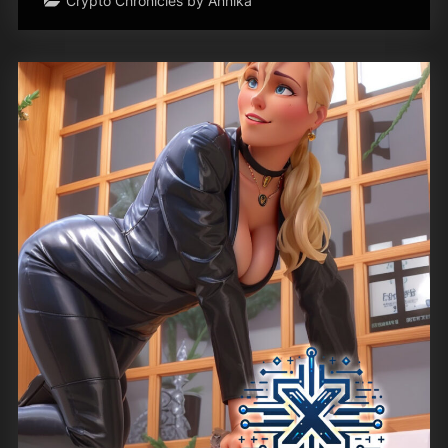
Crypto Chronicles by Annika