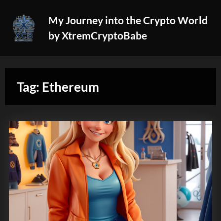
Skip
My Journey into the Crypto World
to
by XtremCryptoBabe
content
Tag:
Ethereum