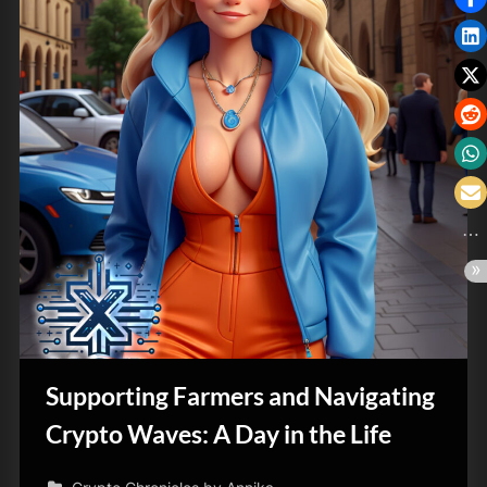
Supporting Farmers and Navigating
Crypto Waves: A Day in the Life