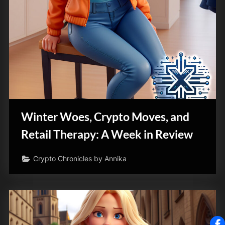
Winter Woes, Crypto Moves, and
Retail Therapy: A Week in Review
Crypto Chronicles by Annika