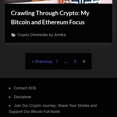
Crawling Through Crypto: My
Bitcoin and Ethereum Focus
Crypto Chronicles by Annika
Posts
Previous
1
…
5
6
pagination
Contact XCB
Disclaimer
Join Our Crypto Journey: Share Your Stories and
Support Our Bitcoin Full Node