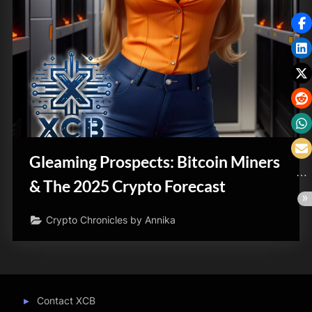
Gleaming Prospects: Bitcoin Miners
& The 2025 Crypto Forecast
Crypto Chronicles by Annika
Contact XCB