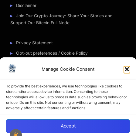
Disclaimer
Join Our Crypto Journey: Share Your Stories and
Support Our Bitcoin Full Node
Privacy Statement
Opt-out preferences / Cookie Policy
Manage Cookie Consent
Partner Sites
To provide the best experiences, we use technologies like cookies to
CryptoChickZ
store and/or access device information. Consenting to these
technologies will allow us to process data such as browsing behavior or
CryptoButthead
unique IDs on this site. Not consenting or withdrawing consent, may
adversely affect certain features and functions.
Pamela and Denise
Accept
Copyright © 2026 My Journey into the Crypto World by