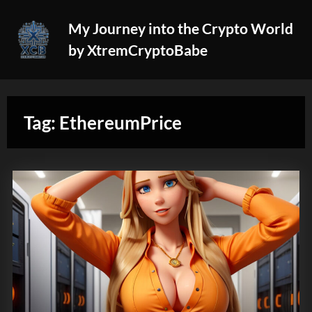
Skip
My Journey into the Crypto World
to
by XtremCryptoBabe
content
Tag:
EthereumPrice