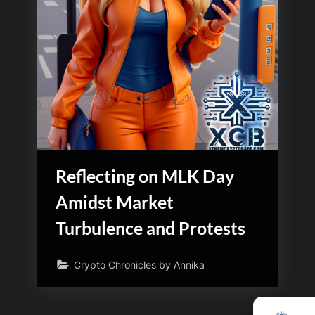
Reflecting on MLK Day
Amidst Market
Turbulence and Protests
Crypto Chronicles by Annika