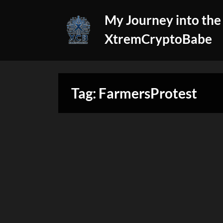
Skip
My Journey into the
to
content
XtremCryptoBabe
Tag:
FarmersProtest