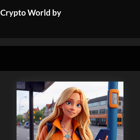
 Crypto World by