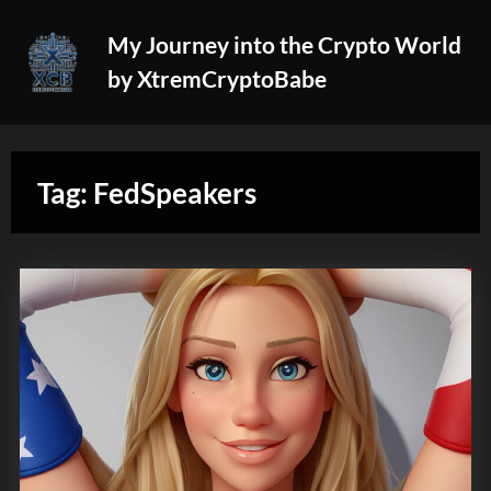
Skip
My Journey into the Crypto World
to
by XtremCryptoBabe
content
Tag:
FedSpeakers