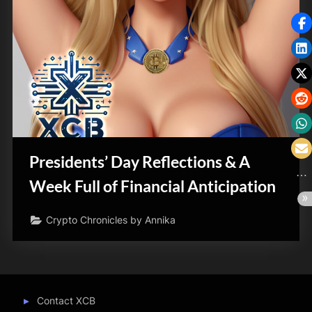
Presidents’ Day Reflections & A
Week Full of Financial Anticipation
Crypto Chronicles by Annika
Contact XCB