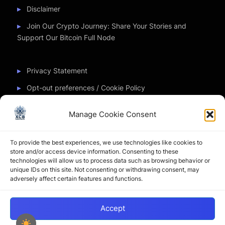
Disclaimer
Join Our Crypto Journey: Share Your Stories and
Support Our Bitcoin Full Node
Privacy Statement
Opt-out preferences / Cookie Policy
Manage Cookie Consent
Partner Sites
To provide the best experiences, we use technologies like cookies to
CryptoChickZ
store and/or access device information. Consenting to these
technologies will allow us to process data such as browsing behavior or
CryptoButthead
unique IDs on this site. Not consenting or withdrawing consent, may
adversely affect certain features and functions.
Pamela and Denise
Accept
Copyright © 2026 My Journey into the Crypto World by