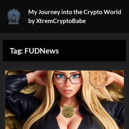
Skip
My Journey into the Crypto World
to
by XtremCryptoBabe
content
Tag:
FUDNews