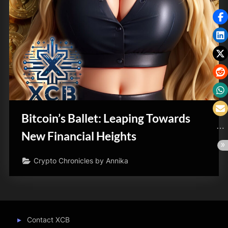
Bitcoin’s Ballet: Leaping Towards
New Financial Heights
Crypto Chronicles by Annika
Contact XCB