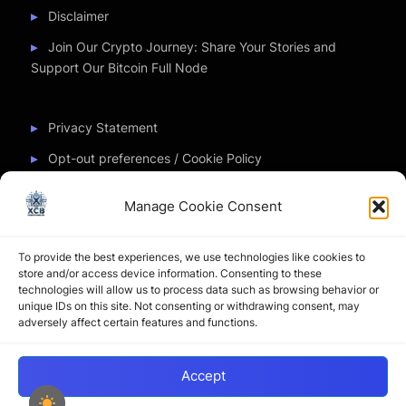
Disclaimer
Join Our Crypto Journey: Share Your Stories and
Support Our Bitcoin Full Node
Privacy Statement
Opt-out preferences / Cookie Policy
Manage Cookie Consent
Partner Sites
To provide the best experiences, we use technologies like cookies to
CryptoChickZ
store and/or access device information. Consenting to these
technologies will allow us to process data such as browsing behavior or
CryptoButthead
unique IDs on this site. Not consenting or withdrawing consent, may
adversely affect certain features and functions.
Pamela and Denise
Accept
Copyright © 2026 My Journey into the Crypto World by