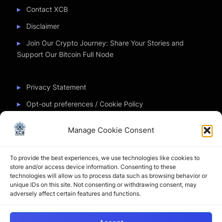
Contact XCB
Disclaimer
Join Our Crypto Journey: Share Your Stories and
Support Our Bitcoin Full Node
Privacy Statement
Opt-out preferences / Cookie Policy
Manage Cookie Consent
Partner Sites
To provide the best experiences, we use technologies like cookies to
CryptoChickZ
store and/or access device information. Consenting to these
technologies will allow us to process data such as browsing behavior or
CryptoButthead
unique IDs on this site. Not consenting or withdrawing consent, may
adversely affect certain features and functions.
Pamela and Denise