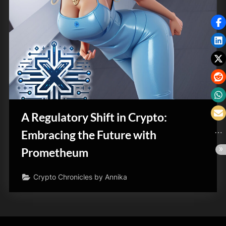
A Regulatory Shift in Crypto:
Embracing the Future with
Prometheum
Crypto Chronicles by Annika