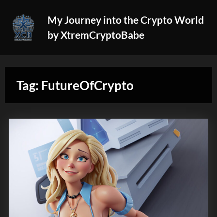
Skip
My Journey into the Crypto World
to
by XtremCryptoBabe
content
Tag:
FutureOfCrypto