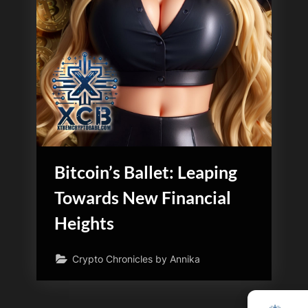
Bitcoin’s Ballet: Leaping
Towards New Financial
Heights
Crypto Chronicles by Annika