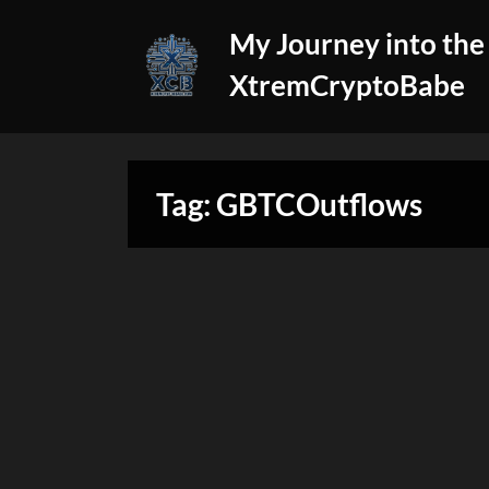
Skip
My Journey into the
to
content
XtremCryptoBabe
Tag:
GBTCOutflows