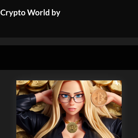
 Crypto World by