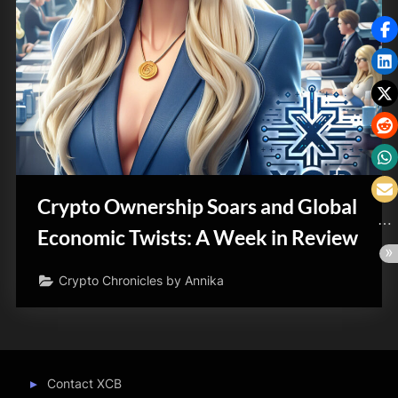
Crypto Ownership Soars and Global
Economic Twists: A Week in Review
Crypto Chronicles by Annika
Contact XCB