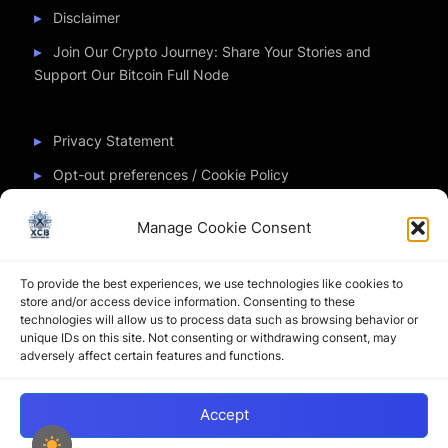
Disclaimer
Join Our Crypto Journey: Share Your Stories and
Support Our Bitcoin Full Node
Privacy Statement
Opt-out preferences / Cookie Policy
Manage Cookie Consent
Partner Sites
To provide the best experiences, we use technologies like cookies to
CryptoChickZ
store and/or access device information. Consenting to these
technologies will allow us to process data such as browsing behavior or
CryptoButthead
unique IDs on this site. Not consenting or withdrawing consent, may
adversely affect certain features and functions.
Pamela and Denise
Accept
Copyright © 2026 My Journey into the Crypto World by