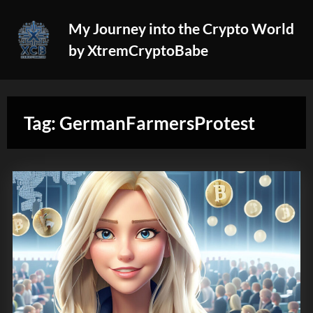
Skip
My Journey into the Crypto World
to
by XtremCryptoBabe
content
Tag:
GermanFarmersProtest