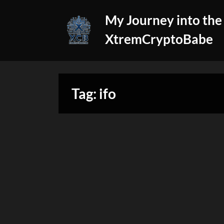
Skip
My Journey into the
to
content
XtremCryptoBabe
Tag:
ifo