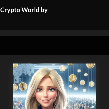
 Crypto World by