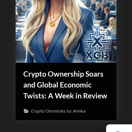
Crypto Ownership Soars
and Global Economic
Twists: A Week in Review
Crypto Chronicles by Annika