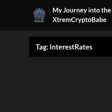
Skip
My Journey into the
to
content
XtremCryptoBabe
Tag:
InterestRates