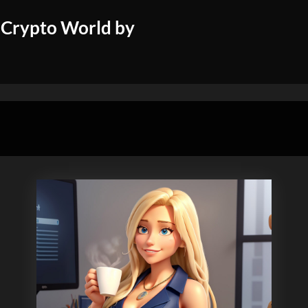
 Crypto World by