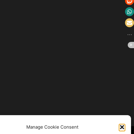
Manage Cookie Consent