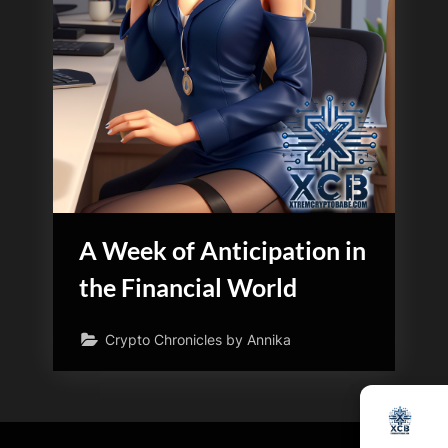
A Week of Anticipation in
the Financial World
Crypto Chronicles by Annika