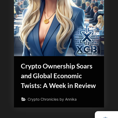
Crypto Ownership Soars
and Global Economic
Twists: A Week in Review
Crypto Chronicles by Annika