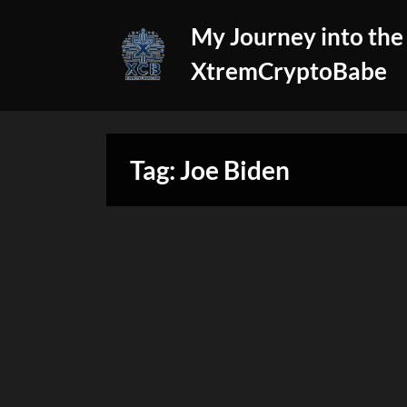
Skip
My Journey into the
to
content
XtremCryptoBabe
Tag:
Joe Biden