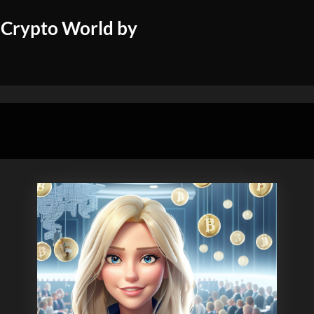
 Crypto World by