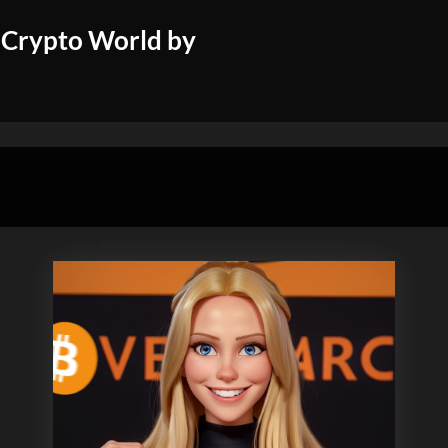
 Crypto World by