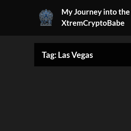
Skip
My Journey into the
to
content
XtremCryptoBabe
Tag:
Las Vegas