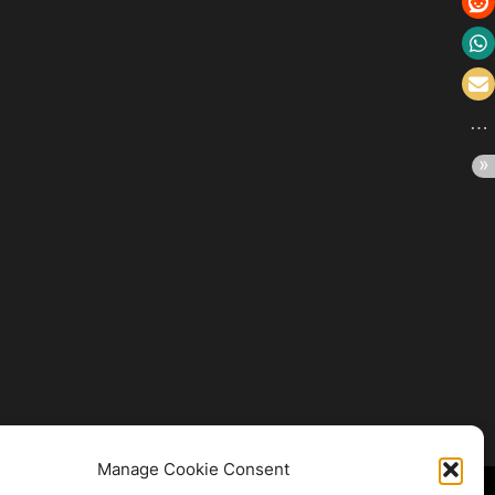
Manage Cookie Consent