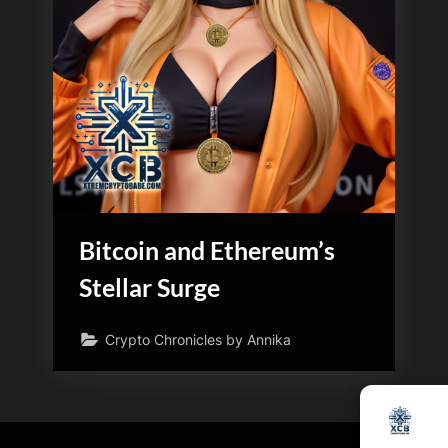
Bitcoin and Ethereum’s
Stellar Surge
Crypto Chronicles by Annika