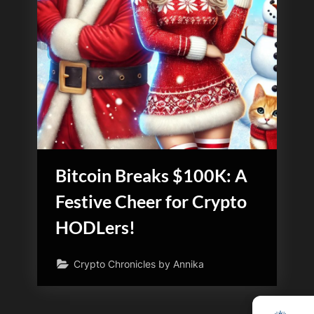
Bitcoin Breaks $100K: A
Festive Cheer for Crypto
HODLers!
Crypto Chronicles by Annika