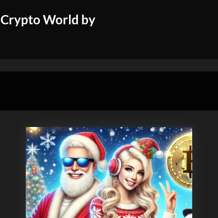
 Crypto World by