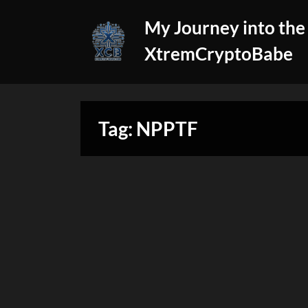
Skip
My Journey into the
to
content
XtremCryptoBabe
Tag:
NPPTF