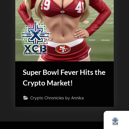
Super Bowl Fever Hits the
Crypto Market!
Crypto Chronicles by Annika