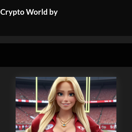
 Crypto World by