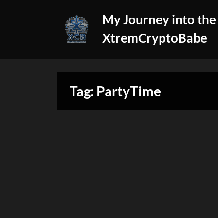
Skip
My Journey into the
to
content
XtremCryptoBabe
Tag:
PartyTime