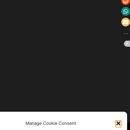
Manage Cookie Consent