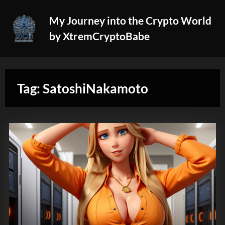
Skip
My Journey into the Crypto World
to
by XtremCryptoBabe
content
Tag:
SatoshiNakamoto