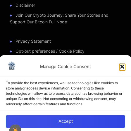
Disclaimer
Join Our Crypto Journey: Share Your Stories and
Support Our Bitcoin Full Node
Privacy Statement
Opt-out preferences / Cookie Policy
Manage Cookie Consent
Partner Sites
To provide the best experiences, we use technologies like cookies to
CryptoChickZ
store and/or access device information. Consenting to these
technologies will allow us to process data such as browsing behavior or
CryptoButthead
unique IDs on this site. Not consenting or withdrawing consent, may
adversely affect certain features and functions.
Pamela and Denise
Accept
Copyright © 2026 My Journey into the Crypto World by