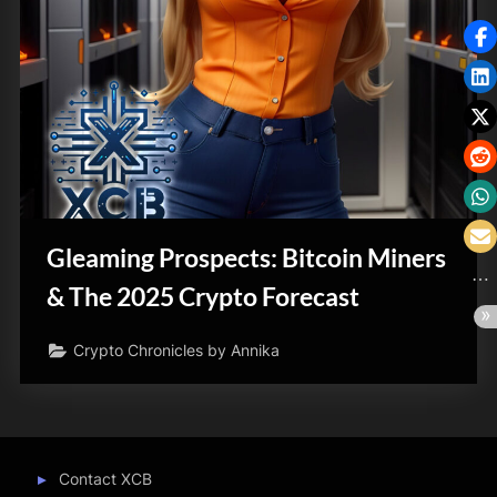
Gleaming Prospects: Bitcoin Miners
& The 2025 Crypto Forecast
Crypto Chronicles by Annika
Contact XCB