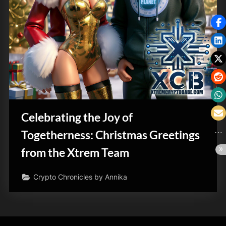
Celebrating the Joy of
Togetherness: Christmas Greetings
from the Xtrem Team
Crypto Chronicles by Annika