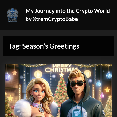
Skip
My Journey into the Crypto World
to
by XtremCryptoBabe
content
Tag:
Season’s Greetings