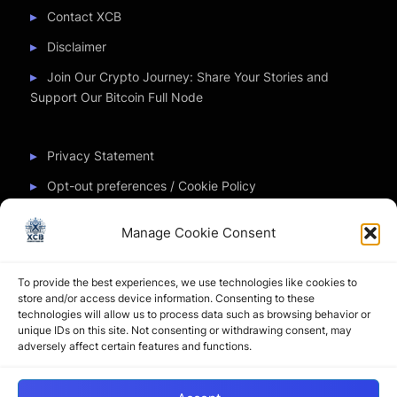
Contact XCB
Disclaimer
Join Our Crypto Journey: Share Your Stories and
Support Our Bitcoin Full Node
Privacy Statement
Opt-out preferences / Cookie Policy
Manage Cookie Consent
Partner Sites
To provide the best experiences, we use technologies like cookies to
CryptoChickZ
store and/or access device information. Consenting to these
technologies will allow us to process data such as browsing behavior or
CryptoButthead
unique IDs on this site. Not consenting or withdrawing consent, may
adversely affect certain features and functions.
Pamela and Denise