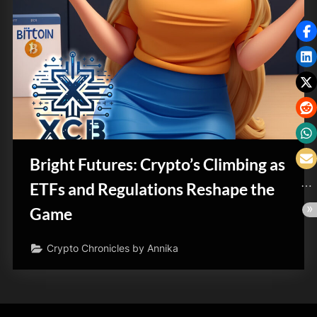
Bright Futures: Crypto’s Climbing as
ETFs and Regulations Reshape the
Game
Crypto Chronicles by Annika