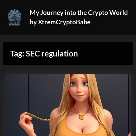
Skip
My Journey into the Crypto World
to
by XtremCryptoBabe
content
Tag:
SEC regulation