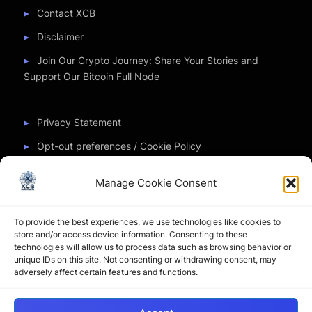
Contact XCB
Disclaimer
Join Our Crypto Journey: Share Your Stories and
Support Our Bitcoin Full Node
Privacy Statement
Opt-out preferences / Cookie Policy
Manage Cookie Consent
Partner Sites
To provide the best experiences, we use technologies like cookies to
CryptoChickZ
store and/or access device information. Consenting to these
technologies will allow us to process data such as browsing behavior or
CryptoButthead
unique IDs on this site. Not consenting or withdrawing consent, may
adversely affect certain features and functions.
Pamela and Denise