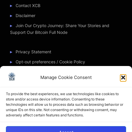
Contact XCB
Disclaimer
Join Our Crypto Journey: Share Your Stories and
Support Our Bitcoin Full Node
Privacy Statement
Opt-out preferences / Cookie Policy
Manage Cookie Consent
Partner Sites
To provide the best experiences, we use technologies like cookies to
CryptoChickZ
store and/or access device information. Consenting to these
technologies will allow us to process data such as browsing behavior or
CryptoButthead
unique IDs on this site. Not consenting or withdrawing consent, may
adversely affect certain features and functions.
Pamela and Denise