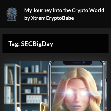
Skip
My Journey into the Crypto World
to
by XtremCryptoBabe
content
Tag:
SECBigDay