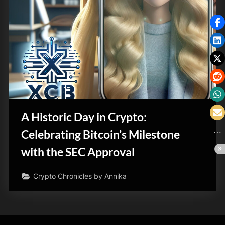
A Historic Day in Crypto:
Celebrating Bitcoin’s Milestone
with the SEC Approval
Crypto Chronicles by Annika