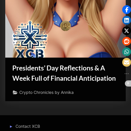
Presidents’ Day Reflections & A
Week Full of Financial Anticipation
Crypto Chronicles by Annika
Contact XCB