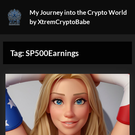
Skip
My Journey into the Crypto World
to
by XtremCryptoBabe
content
Tag:
SP500Earnings