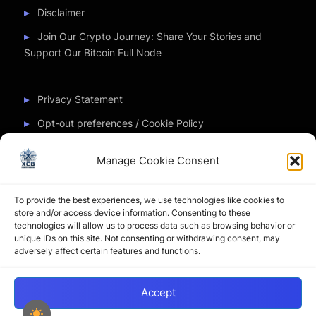
Disclaimer
Join Our Crypto Journey: Share Your Stories and
Support Our Bitcoin Full Node
Privacy Statement
Opt-out preferences / Cookie Policy
Manage Cookie Consent
Partner Sites
To provide the best experiences, we use technologies like cookies to
CryptoChickZ
store and/or access device information. Consenting to these
technologies will allow us to process data such as browsing behavior or
CryptoButthead
unique IDs on this site. Not consenting or withdrawing consent, may
adversely affect certain features and functions.
Pamela and Denise
Accept
Copyright © 2026 My Journey into the Crypto World by