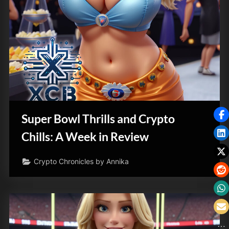
Super Bowl Thrills and Crypto
Chills: A Week in Review
Crypto Chronicles by Annika