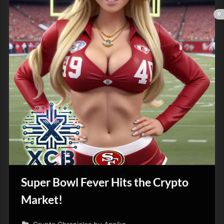
Super Bowl Fever Hits the Crypto
Market!