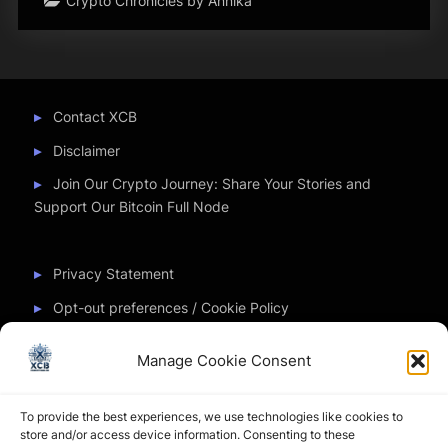
Crypto Chronicles by Annika
Contact XCB
Disclaimer
Join Our Crypto Journey: Share Your Stories and
Support Our Bitcoin Full Node
Privacy Statement
Opt-out preferences / Cookie Policy
Manage Cookie Consent
Partner Sites
To provide the best experiences, we use technologies like cookies to
CryptoChickZ
store and/or access device information. Consenting to these