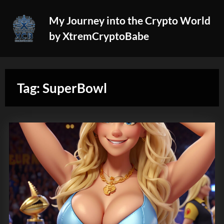
Skip
My Journey into the Crypto World
to
by XtremCryptoBabe
content
Tag:
SuperBowl