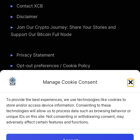
Contact XCB
Disclaimer
Join Our Crypto Journey: Share Your Stories and
Support Our Bitcoin Full Node
Privacy Statement
Opt-out preferences / Cookie Policy
Manage Cookie Consent
Partner Sites
To provide the best experiences, we use technologies like cookies to
CryptoChickZ
store and/or access device information. Consenting to these
technologies will allow us to process data such as browsing behavior or
CryptoButthead
unique IDs on this site. Not consenting or withdrawing consent, may
adversely affect certain features and functions.
Pamela and Denise