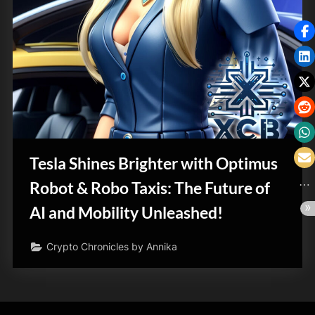
Tesla Shines Brighter with Optimus
Robot & Robo Taxis: The Future of
AI and Mobility Unleashed!
Crypto Chronicles by Annika