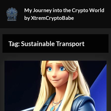
Skip
My Journey into the Crypto World
to
by XtremCryptoBabe
content
Tag:
Sustainable Transport