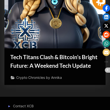
Tech Titans Clash & Bitcoin’s Bright
Future: A Weekend Tech Update
Crypto Chronicles by Annika
Contact XCB