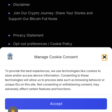
Disclaimer
Join Our Crypto Journey: Share Your Stories and
Support Our Bitcoin Full Node
Privacy Statement
Opt-out preferences / Cookie Policy
Manage Cookie Consent
Partner Sites
To provide the best experiences, we use technologies like cookies to
CryptoChickZ
store and/or access device information. Consenting to these
technologies will allow us to process data such as browsing behavior or
CryptoButthead
unique IDs on this site. Not consenting or withdrawing consent, may
adversely affect certain features and functions.
Pamela and Denise
Accept
Copyright © 2026 My Journey into the Crypto World by