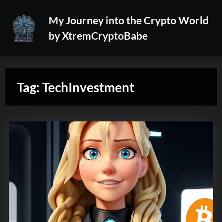
Skip
My Journey into the Crypto World
to
by XtremCryptoBabe
content
Tag:
TechInvestment