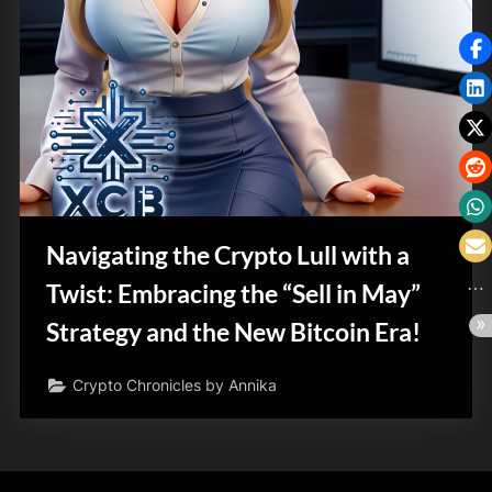
Navigating the Crypto Lull with a
Twist: Embracing the “Sell in May”
Strategy and the New Bitcoin Era!
Crypto Chronicles by Annika