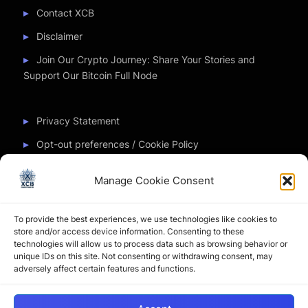
Contact XCB
Disclaimer
Join Our Crypto Journey: Share Your Stories and
Support Our Bitcoin Full Node
Privacy Statement
Opt-out preferences / Cookie Policy
Manage Cookie Consent
Partner Sites
To provide the best experiences, we use technologies like cookies to
CryptoChickZ
store and/or access device information. Consenting to these
technologies will allow us to process data such as browsing behavior or
CryptoButthead
unique IDs on this site. Not consenting or withdrawing consent, may
adversely affect certain features and functions.
Pamela and Denise