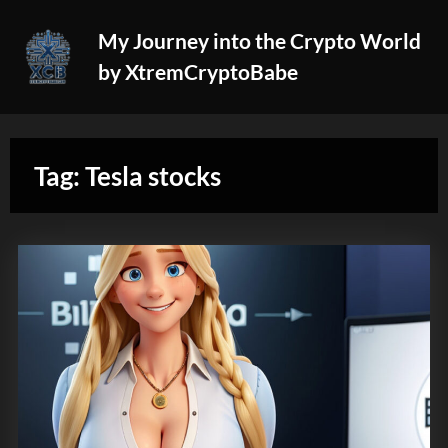
Skip
My Journey into the Crypto World
to
by XtremCryptoBabe
content
Tag:
Tesla stocks