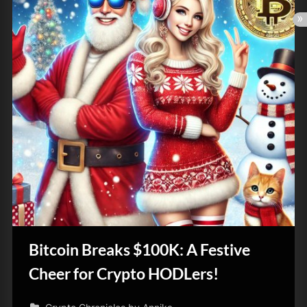
Bitcoin Breaks $100K: A Festive
Cheer for Crypto HODLers!