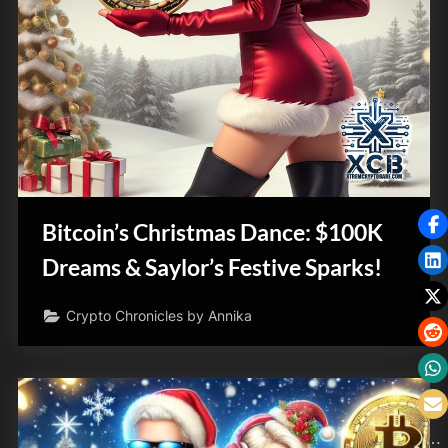
Bitcoin’s Christmas Dance: $100K
Dreams & Saylor’s Festive Sparks!
Crypto Chronicles by Annika