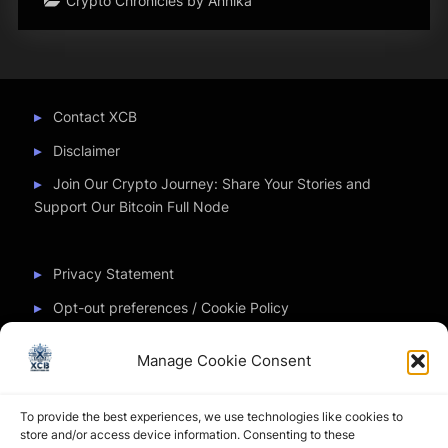
Crypto Chronicles by Annika
Contact XCB
Disclaimer
Join Our Crypto Journey: Share Your Stories and
Support Our Bitcoin Full Node
Privacy Statement
Opt-out preferences / Cookie Policy
Manage Cookie Consent
Partner Sites
To provide the best experiences, we use technologies like cookies to
CryptoChickZ
store and/or access device information. Consenting to these