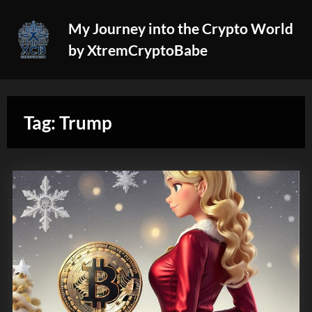
Skip
My Journey into the Crypto World
to
by XtremCryptoBabe
content
Tag:
Trump