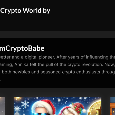
 Crypto World by
emCryptoBabe
tter and a digital pioneer. After years of influencing t
ming, Annika felt the pull of the crypto revolution. Now,
 both newbies and seasoned crypto enthusiasts through
.