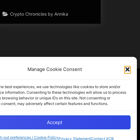
Crypto Chronicles by Annika
Manage Cookie Consent
Partner Sites
he best experiences, we use technologies like cookies to store and/or
e information. Consenting to these technologies will allow us to process
 browsing behavior or unique IDs on this site. Not consenting or
CryptoChickZ
 consent, may adversely affect certain features and functions.
CryptoButthead
Pamela and Denise
Accept
t-out preferences / Cookie Policy
Privacy Statement
Contact XCB