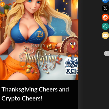
Thanksgiving Cheers and
Crypto Cheers!