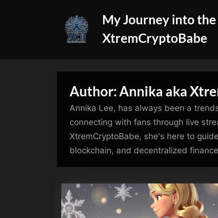
Skip
My Journey into the
to
content
XtremCryptoBabe
Author:
Annika aka Xtr
Annika Lee, has always been a trendse
connecting with fans through live strea
XtremCryptoBabe, she's here to guide
blockchain, and decentralized finance