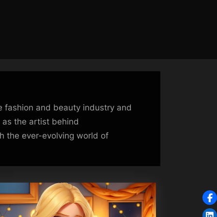
he fashion and beauty industry and
 as the artist behind
 the ever-evolving world of