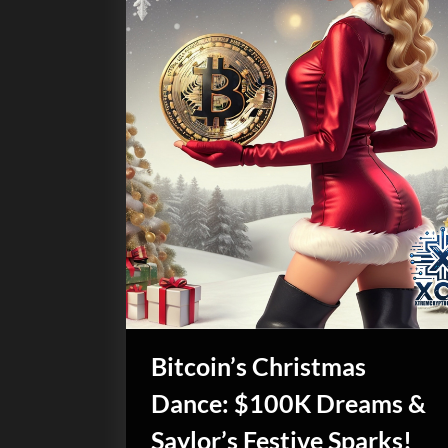
Bitcoin’s Christmas
Dance: $100K Dreams &
Saylor’s Festive Sparks!