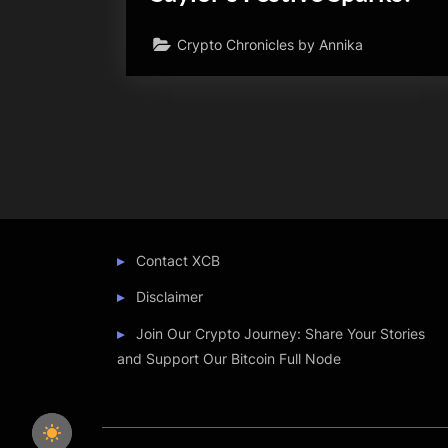
Crypto Chronicles by Annika
Posts
pagination
Contact XCB
Disclaimer
Join Our Crypto Journey: Share Your Stories
and Support Our Bitcoin Full Node