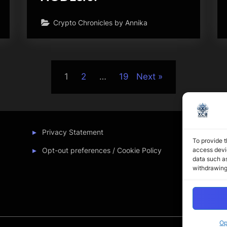
Crypto Chronicles by Annika
1
2
…
19
Next
Privacy Statement
To provide t
access devic
Opt-out preferences / Cookie Policy
data such as
withdrawing
Op