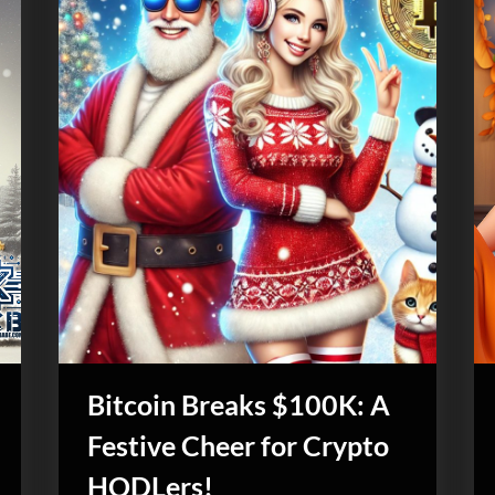
Bitcoin Breaks $100K: A
Festive Cheer for Crypto
HODLers!