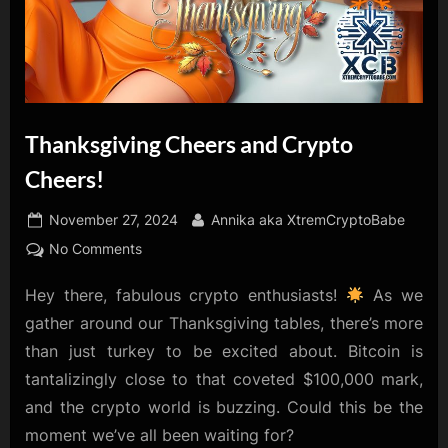
Thanksgiving Cheers and Crypto
Cheers!
Posted
By
November 27, 2024
Annika aka XtremCryptoBabe
on
on
No Comments
Thanksgiving
Hey there, fabulous crypto enthusiasts!
As we
Cheers
and
gather around our Thanksgiving tables, there’s more
Crypto
than just turkey to be excited about. Bitcoin is
Cheers!
tantalizingly close to that coveted $100,000 mark,
and the crypto world is buzzing. Could this be the
moment we’ve all been waiting for?