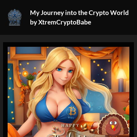
Skip
My Journey into the Crypto World
to
by XtremCryptoBabe
content