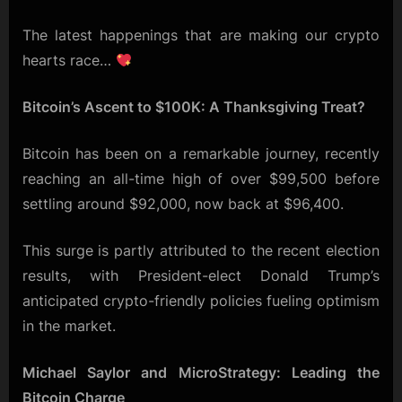
The latest happenings that are making our crypto
hearts race…
Bitcoin’s Ascent to $100K: A Thanksgiving Treat?
Bitcoin has been on a remarkable journey, recently
reaching an all-time high of over $99,500 before
settling around $92,000, now back at $96,400.
This surge is partly attributed to the recent election
results, with President-elect Donald Trump’s
anticipated crypto-friendly policies fueling optimism
in the market.
Michael Saylor and MicroStrategy: Leading the
Bitcoin Charge