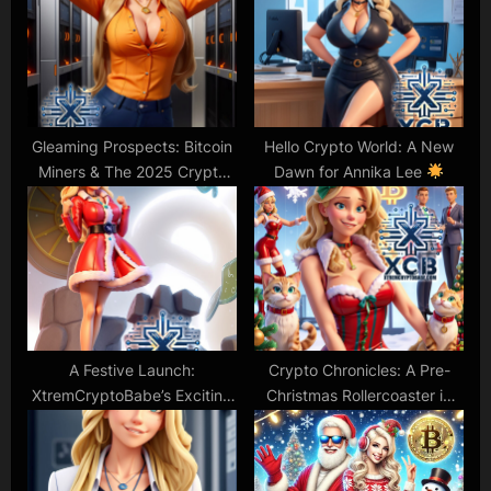
t
o
:
s
t
:
Gleaming Prospects: Bitcoin
Hello Crypto World: A New
Miners & The 2025 Crypto
Dawn for Annika Lee
Forecast
A Festive Launch:
Crypto Chronicles: A Pre-
XtremCryptoBabe’s Exciting
Christmas Rollercoaster in
New Journey
the Digital World