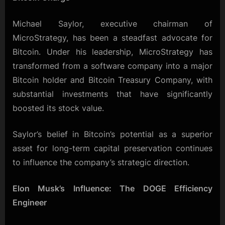
Michael Saylor, executive chairman of
MicroStrategy, has been a steadfast advocate for
Bitcoin. Under his leadership, MicroStrategy has
transformed from a software company into a major
Bitcoin holder and Bitcoin Treasury Company, with
substantial investments that have significantly
boosted its stock value.
Saylor’s belief in Bitcoin’s potential as a superior
asset for long-term capital preservation continues
to influence the company’s strategic direction.
Elon Musk’s Influence: The DOGE Efficiency
Engineer