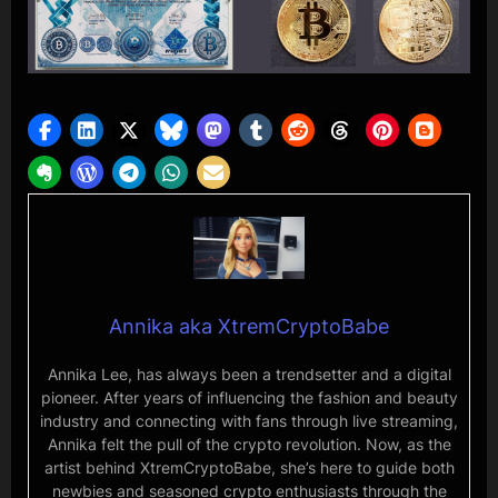
Annika aka XtremCryptoBabe
Annika Lee, has always been a trendsetter and a digital
pioneer. After years of influencing the fashion and beauty
industry and connecting with fans through live streaming,
Annika felt the pull of the crypto revolution. Now, as the
artist behind XtremCryptoBabe, she’s here to guide both
newbies and seasoned crypto enthusiasts through the