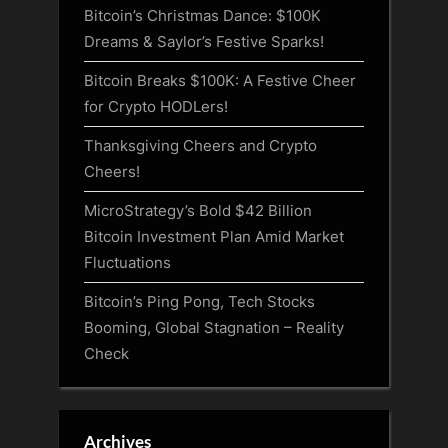
Bitcoin’s Christmas Dance: $100K
Dreams & Saylor’s Festive Sparks!
Bitcoin Breaks $100K: A Festive Cheer
for Crypto HODLers!
Thanksgiving Cheers and Crypto
Cheers!
MicroStrategy’s Bold $42 Billion
Bitcoin Investment Plan Amid Market
Fluctuations
Bitcoin’s Ping Pong, Tech Stocks
Booming, Global Stagnation – Reality
Check
Archives