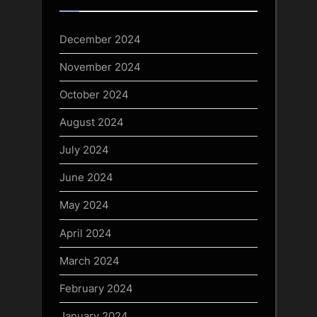
December 2024
November 2024
October 2024
August 2024
July 2024
June 2024
May 2024
April 2024
March 2024
February 2024
January 2024