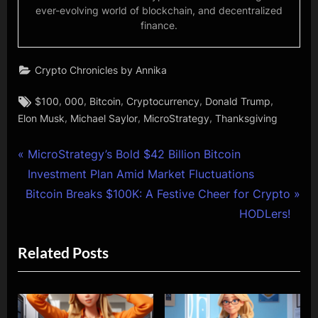
ever-evolving world of blockchain, and decentralized
finance.
Crypto Chronicles by Annika
Tags:
,
,
,
,
,
$100
000
Bitcoin
Cryptocurrency
Donald Trump
,
,
,
Elon Musk
Michael Saylor
MicroStrategy
Thanksgiving
Post
P
MicroStrategy’s Bold $42 Billion Bitcoin
r
Investment Plan Amid Market Fluctuations
navigation
N
e
Bitcoin Breaks $100K: A Festive Cheer for Crypto
e
v
HODLers!
x
i
Related Posts
t
o
P
u
o
s
s
P