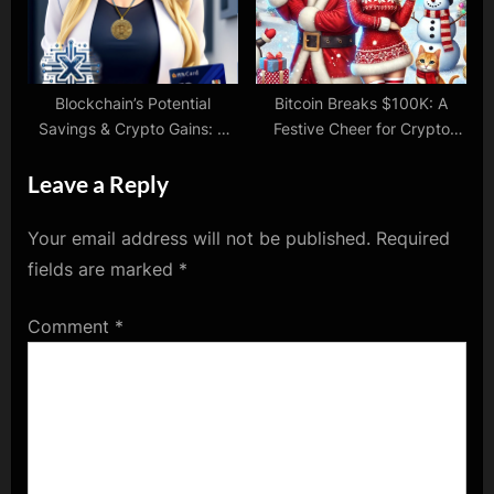
Blockchain’s Potential
Bitcoin Breaks $100K: A
Savings & Crypto Gains: A
Festive Cheer for Crypto
Glimpse into the Future
HODLers!
Leave a Reply
Your email address will not be published.
Required
fields are marked
*
Comment
*