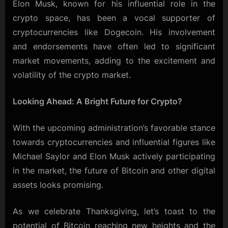
Elon Musk, known for his influential role in the
crypto space, has been a vocal supporter of
cryptocurrencies like Dogecoin. His involvement
and endorsements have often led to significant
market movements, adding to the excitement and
volatility of the crypto market.
Looking Ahead: A Bright Future for Crypto?
With the upcoming administration’s favorable stance
towards cryptocurrencies and influential figures like
Michael Saylor and Elon Musk actively participating
in the market, the future of Bitcoin and other digital
assets looks promising.
As we celebrate Thanksgiving, let’s toast to the
potential of Bitcoin reaching new heights and the