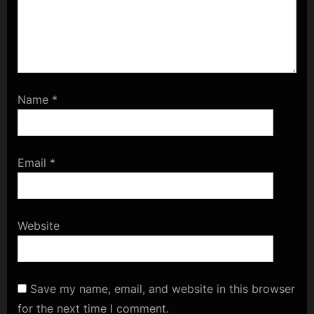
Name
*
Email
*
Website
Save my name, email, and website in this browser
for the next time I comment.