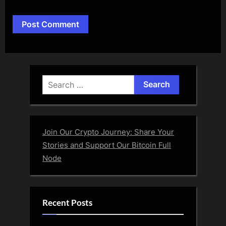
Alternative:
Search
for:
Join Our Crypto Journey: Share Your
Stories and Support Our Bitcoin Full
Node
Recent Posts