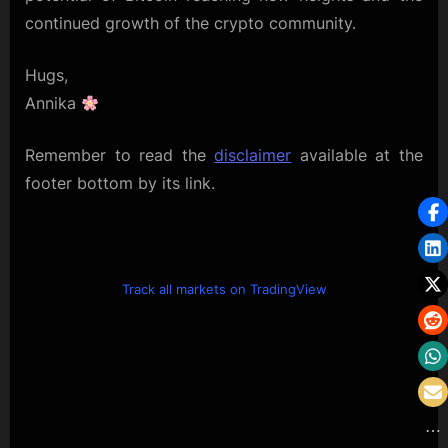
continued growth of the crypto community.
Hugs,
Annika
Remember to read the
disclaimer
available at the
footer bottom by its link.
Track all markets on TradingView