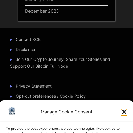
December 2023
Contact XCB
Disclaimer
Join Our Crypto Journey: Share Your Stories and
Support Our Bitcoin Full Node
Privacy Statement
Opt-out preferences / Cookie Policy
Manage Cookie Consent
Partner Sites
To provide the best experiences, we use technologies like cookies to
CryptoChickZ