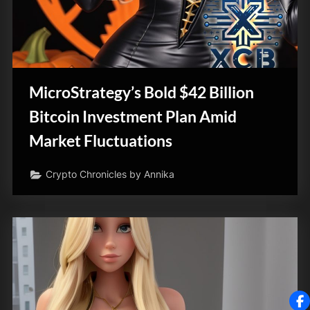
MicroStrategy’s Bold $42 Billion
Bitcoin Investment Plan Amid
Market Fluctuations
Crypto Chronicles by Annika