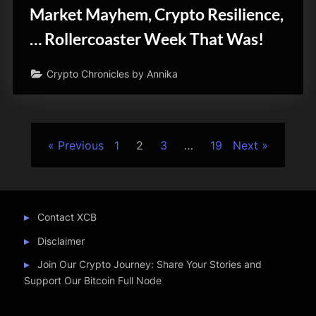
Market Mayhem, Crypto Resilience,
… Rollercoaster Week That Was!
Crypto Chronicles by Annika
Posts
Previous
1
2
3
…
19
Next
pagination
Contact XCB
Disclaimer
Join Our Crypto Journey: Share Your Stories and
Support Our Bitcoin Full Node