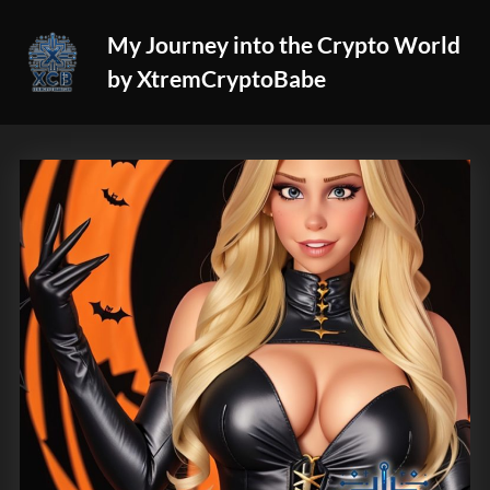
Skip
My Journey into the Crypto World
to
by XtremCryptoBabe
content