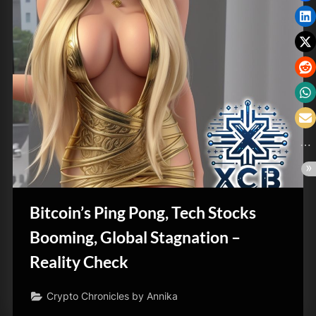
Bitcoin’s Ping Pong, Tech Stocks
Booming, Global Stagnation –
Reality Check
Crypto Chronicles by Annika