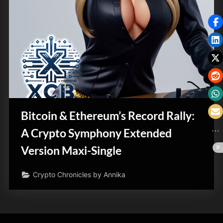
Bitcoin & Ethereum’s Record Rally:
A Crypto Symphony Extended
Version Maxi-Single
Crypto Chronicles by Annika