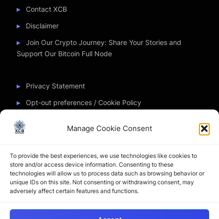
Contact XCB
Disclaimer
Join Our Crypto Journey: Share Your Stories and
Support Our Bitcoin Full Node
Privacy Statement
Opt-out preferences / Cookie Policy
Manage Cookie Consent
Partner Sites
To provide the best experiences, we use technologies like cookies to
CryptoChickZ
store and/or access device information. Consenting to these
technologies will allow us to process data such as browsing behavior or
CryptoButthead
unique IDs on this site. Not consenting or withdrawing consent, may
adversely affect certain features and functions.
Pamela and Denise