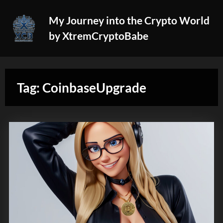
Skip
My Journey into the Crypto World
to
by XtremCryptoBabe
content
Tag:
CoinbaseUpgrade