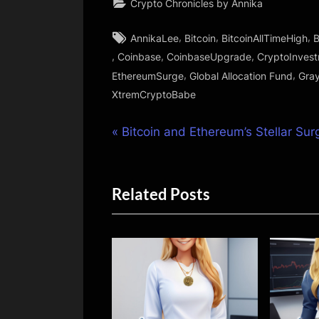
Crypto Chronicles by Annika
Tags:
,
,
,
AnnikaLee
Bitcoin
BitcoinAllTimeHigh
B
,
,
,
Coinbase
CoinbaseUpgrade
CryptoInves
,
,
EthereumSurge
Global Allocation Fund
Gray
XtremCryptoBabe
Post
P
Bitcoin and Ethereum’s Stellar Sur
r
navigation
e
Related Posts
v
i
o
u
s
P
o