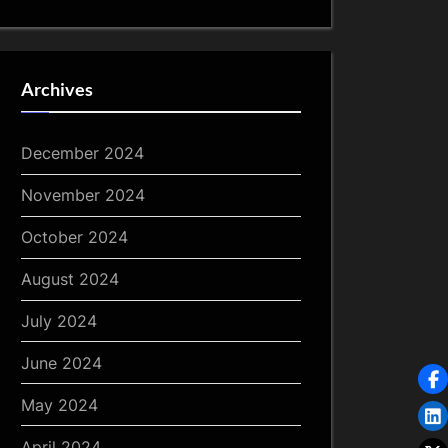
Archives
December 2024
November 2024
October 2024
August 2024
July 2024
June 2024
May 2024
April 2024