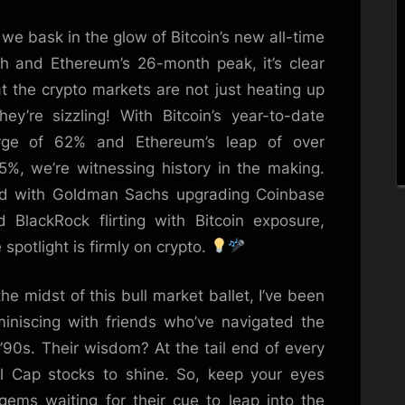
Version
we bask in the glow of Bitcoin’s new all-time
Maxi-
Single
gh and Ethereum’s 26-month peak, it’s clear
t the crypto markets are not just heating up
hey’re sizzling! With Bitcoin’s year-to-date
rge of 62% and Ethereum’s leap of over
.5%, we’re witnessing history in the making.
d with Goldman Sachs upgrading Coinbase
d BlackRock flirting with Bitcoin exposure,
 spotlight is firmly on crypto.
the midst of this bull market ballet, I’ve been
miniscing with friends who’ve navigated the
 ’90s. Their wisdom? At the tail end of every
ll Cap stocks to shine. So, keep your eyes
 gems waiting for their cue to leap into the