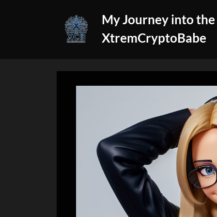
Skip
My Journey into the
to
content
XtremCryptoBabe