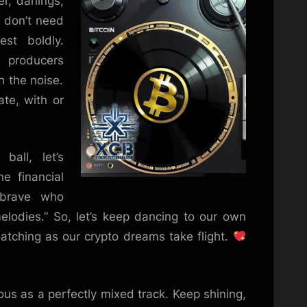
, darlings,
e don’t need
st boldly.
 producers
h the noise.
ate, with or
ball, let’s
e financial
 brave who
lodies.” So, let’s keep dancing to our own
atching as our crypto dreams take flight.
us as a perfectly mixed track. Keep shining,