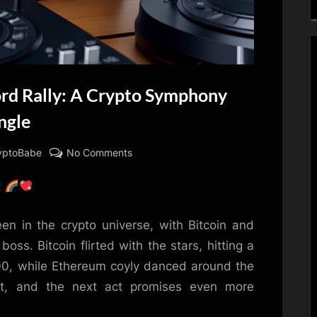
ord Rally: A Crypto Symphony
ngle
on
yptoBabe
No Comments
Bitcoin
!
&
Ethereum’s
Record
en in the crypto universe, with Bitcoin and
Rally:
ss. Bitcoin flirted with the stars, hitting a
A
00, while Ethereum coyly danced around the
Crypto
t, and the next act promises even more
Symphony
Extended