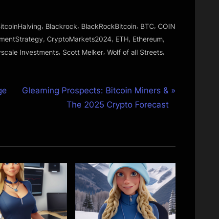
,
,
,
,
itcoinHalving
Blackrock
BlackRockBitcoin
BTC
COIN
,
,
,
,
tmentStrategy
CryptoMarkets2024
ETH
Ethereum
,
,
,
scale Investments
Scott Melker
Wolf of all Streets
N
ge
Gleaming Prospects: Bitcoin Miners &
e
The 2025 Crypto Forecast
x
t
P
o
s
t
: