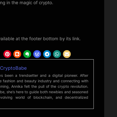
ng in the magic of crypto.
ailable at the footer bottom by its link.
mCryptoBabe
s been a trendsetter and a digital pioneer. After
he fashion and beauty industry and connecting with
ming, Annika felt the pull of the crypto revolution.
be, she’s here to guide both newbies and seasoned
evolving world of blockchain, and decentralized