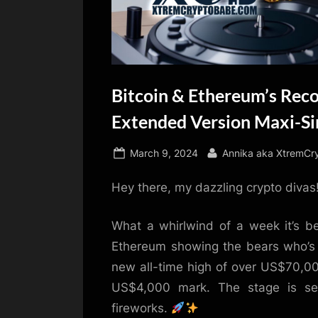
Bitcoin & Ethereum’s Rec
Extended Version Maxi-Si
Posted
By
March 9, 2024
Annika aka XtremCr
on
Hey there, my dazzling crypto divas
What a whirlwind of a week it’s be
Ethereum showing the bears who’s bo
new all-time high of over US$70,0
US$4,000 mark. The stage is se
fireworks.