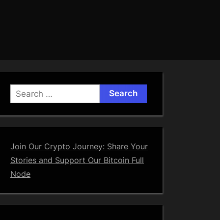
Search
for:
Join Our Crypto Journey: Share Your
Stories and Support Our Bitcoin Full
Node