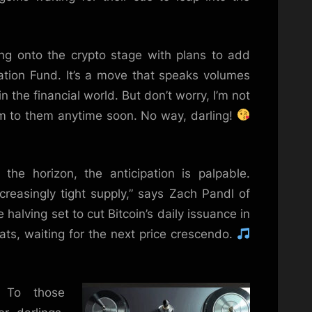
ng onto the crypto stage with plans to add
cation Fund. It’s a move that speaks volumes
 the financial world. But don’t worry, I’m not
m to them anytime soon. No way, darling!
the horizon, the anticipation is palpable.
ncreasingly tight supply,” says Zach Pandl of
halving set to cut Bitcoin’s daily issuance in
eats, waiting for the next price crescendo.
 To those