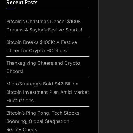
Recent Posts
Bitcoin’s Christmas Dance: $100K
Dreams & Saylor’s Festive Sparks!
Bitcoin Breaks $100K: A Festive
Cheer for Crypto HODLers!
Thanksgiving Cheers and Crypto
Cheers!
MicroStrategy’s Bold $42 Billion
Bitcoin Investment Plan Amid Market
Fluctuations
Bitcoin’s Ping Pong, Tech Stocks
Booming, Global Stagnation –
Reality Check