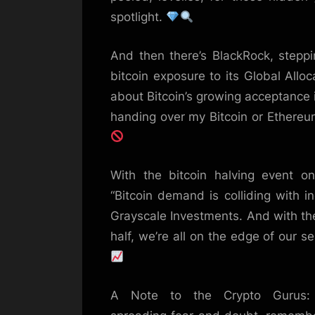
spotlight.
And then there’s BlackRock, steppi
bitcoin exposure to its Global Allo
about Bitcoin’s growing acceptance in
handing over my Bitcoin or Ethereu
With the bitcoin halving event on 
“Bitcoin demand is colliding with i
Grayscale Investments. And with the 
half, we’re all on the edge of our s
A Note to the Crypto Gurus: