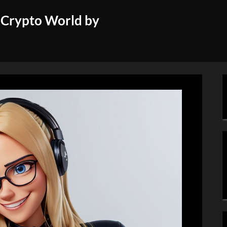
 Crypto World by