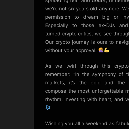
spreading fear and doubt, remember
we’re not six years old anymore. W
permission to dream big or inve
Especially to those ex-DJs and
turned crypto critics, we see throug
Our crypto journey is ours to navig
without your approval.
As we twirl through this crypto 
remember: “In the symphony of th
markets, it’s the bold and the
compose the most unforgettable me
rhythm, investing with heart, and w
Wishing you all a weekend as fabulo