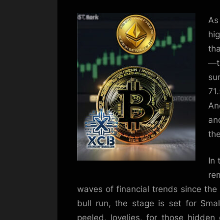
As 
hi
tha
—t
su
71
An
an
the
In 
re
waves of financial trends since the
bull run, the stage is set for Sma
peeled, lovelies, for those hidden