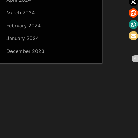
March 2024
February 2024
January 2024
December 2023