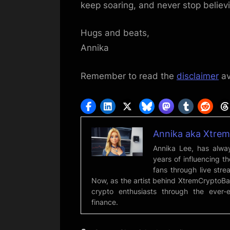
keep soaring, and never stop believi
Hugs and beats,
Annika
Remember to read the
disclaimer
av
Annika aka Xtre
Annika Lee, has alway
years of influencing t
fans through live strea
Now, as the artist behind XtremCryptoBa
crypto enthusiasts through the ever-
finance.