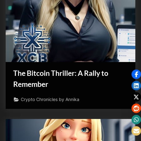
The Bitcoin Thriller: A Rally to
Remember
Crypto Chronicles by Annika