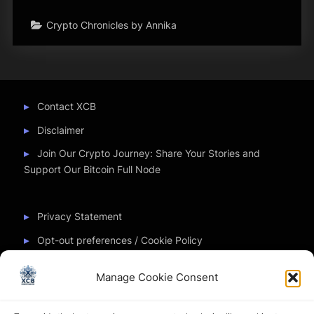
Crypto Chronicles by Annika
Contact XCB
Disclaimer
Join Our Crypto Journey: Share Your Stories and
Support Our Bitcoin Full Node
Privacy Statement
Opt-out preferences / Cookie Policy
Manage Cookie Consent
Partner Sites