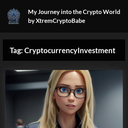
Skip
My Journey into the Crypto World
to
by XtremCryptoBabe
content
Tag:
CryptocurrencyInvestment