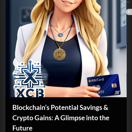
Blockchain’s Potential Savings &
Crypto Gains: A Glimpse into the
Future