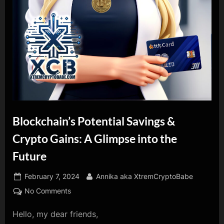
Blockchain’s Potential Savings &
Crypto Gains: A Glimpse into the
Future
Posted
By
February 7, 2024
Annika aka XtremCryptoBabe
on
on
No Comments
Blockchain’s
Hello, my dear friends,
Potential