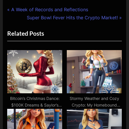
Post
P
A Week of Records and Reflections
r
N
Super Bowl Fever Hits the Crypto Market!
navigation
e
e
Related Posts
v
x
i
t
o
P
u
o
s
s
P
t
o
:
s
t
Bitcoin’s Christmas Dance:
Stormy Weather and Cozy
$100K Dreams & Saylor’s
Crypto: My Homebound
:
Festive Sparks!
Christmas Shopping Spree