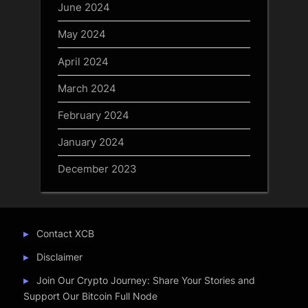
June 2024
May 2024
April 2024
March 2024
February 2024
January 2024
December 2023
Contact XCB
Disclaimer
Join Our Crypto Journey: Share Your Stories and
Support Our Bitcoin Full Node