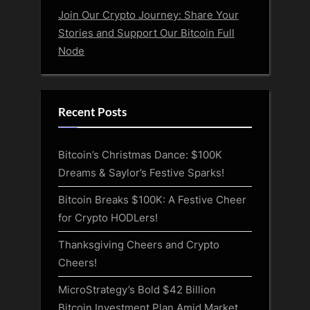
Join Our Crypto Journey: Share Your
Stories and Support Our Bitcoin Full
Node
Recent Posts
Bitcoin’s Christmas Dance: $100K
Dreams & Saylor’s Festive Sparks!
Bitcoin Breaks $100K: A Festive Cheer
for Crypto HODLers!
Thanksgiving Cheers and Crypto
Cheers!
MicroStrategy’s Bold $42 Billion
Bitcoin Investment Plan Amid Market