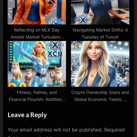
Reflecting on MLK Day
Navigating Market Shifts: A
Amidst Market Turbulence
Tuesday of Tumult
and Protests
Fitness, Felines, and
Crypto Ownership Soars and
Financial Flourish: Additional
Global Economic Twists: A
Pre-Holiday Crypto Update
Week in Review
Leave a Reply
Your email address will not be published.
Required