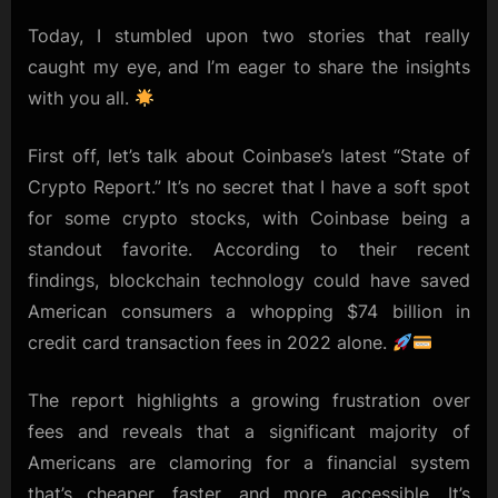
Savings
&
Today, I stumbled upon two stories that really
Crypto
caught my eye, and I’m eager to share the insights
Gains:
with you all.
A
Glimpse
First off, let’s talk about Coinbase’s latest “State of
into
the
Crypto Report.” It’s no secret that I have a soft spot
Future
for some crypto stocks, with Coinbase being a
standout favorite. According to their recent
findings, blockchain technology could have saved
American consumers a whopping $74 billion in
credit card transaction fees in 2022 alone.
The report highlights a growing frustration over
fees and reveals that a significant majority of
Americans are clamoring for a financial system
that’s cheaper, faster, and more accessible. It’s