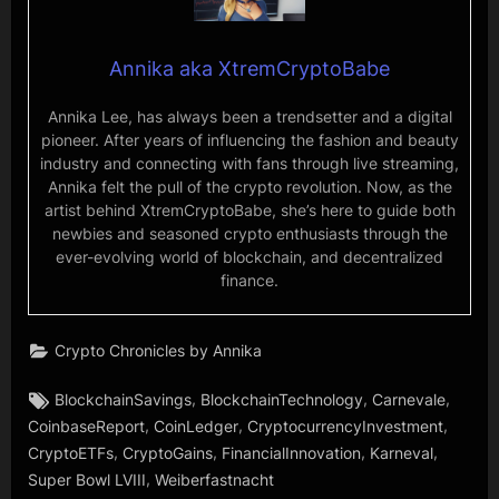
Annika aka XtremCryptoBabe
Annika Lee, has always been a trendsetter and a digital
pioneer. After years of influencing the fashion and beauty
industry and connecting with fans through live streaming,
Annika felt the pull of the crypto revolution. Now, as the
artist behind XtremCryptoBabe, she’s here to guide both
newbies and seasoned crypto enthusiasts through the
ever-evolving world of blockchain, and decentralized
finance.
Crypto Chronicles by Annika
Tags:
,
,
,
BlockchainSavings
BlockchainTechnology
Carnevale
,
,
,
CoinbaseReport
CoinLedger
CryptocurrencyInvestment
,
,
,
,
CryptoETFs
CryptoGains
FinancialInnovation
Karneval
,
Super Bowl LVIII
Weiberfastnacht