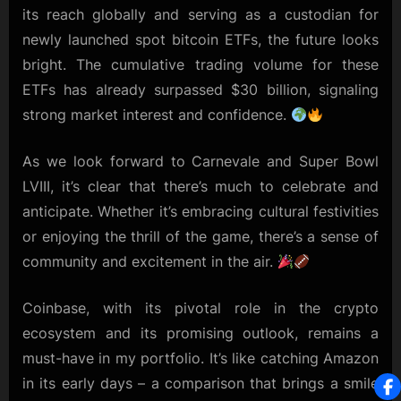
its reach globally and serving as a custodian for
newly launched spot bitcoin ETFs, the future looks
bright. The cumulative trading volume for these
ETFs has already surpassed $30 billion, signaling
strong market interest and confidence.
As we look forward to Carnevale and Super Bowl
LVIII, it’s clear that there’s much to celebrate and
anticipate. Whether it’s embracing cultural festivities
or enjoying the thrill of the game, there’s a sense of
community and excitement in the air.
Coinbase, with its pivotal role in the crypto
ecosystem and its promising outlook, remains a
must-have in my portfolio. It’s like catching Amazon
in its early days – a comparison that brings a smile