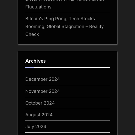
Fluctuations
Bitcoin’s Ping Pong, Tech Stocks
Booming, Global Stagnation – Reality
Check
Archives
December 2024
November 2024
October 2024
August 2024
July 2024