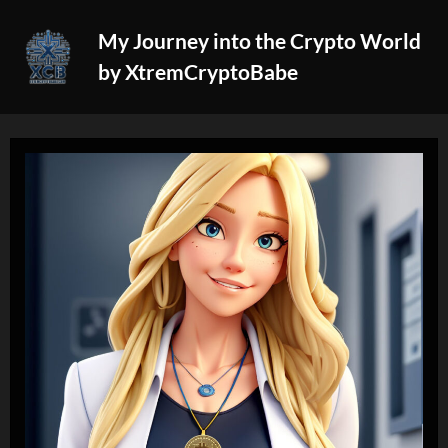
Skip
My Journey into the Crypto World
to
by XtremCryptoBabe
content