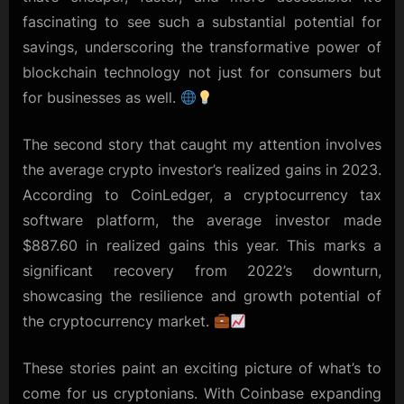
fascinating to see such a substantial potential for
savings, underscoring the transformative power of
blockchain technology not just for consumers but
for businesses as well.
The second story that caught my attention involves
the average crypto investor’s realized gains in 2023.
According to CoinLedger, a cryptocurrency tax
software platform, the average investor made
$887.60 in realized gains this year. This marks a
significant recovery from 2022’s downturn,
showcasing the resilience and growth potential of
the cryptocurrency market.
These stories paint an exciting picture of what’s to
come for us cryptonians. With Coinbase expanding