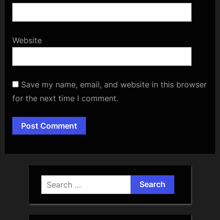
Website
Save my name, email, and website in this browser
for the next time I comment.
Alternative:
Search
for: