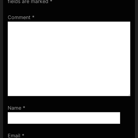
fields are marked
*
Comment
*
Name
*
Email
*