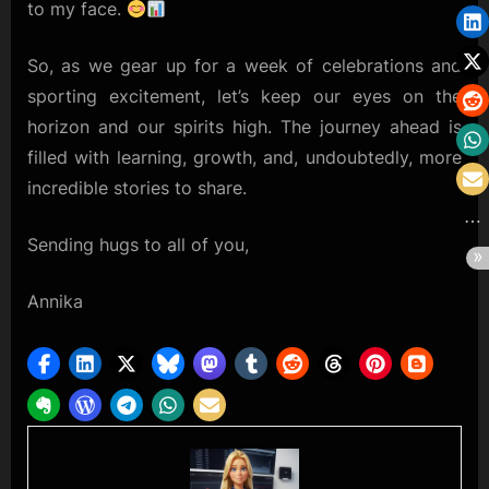
to my face.
So, as we gear up for a week of celebrations and
sporting excitement, let’s keep our eyes on the
horizon and our spirits high. The journey ahead is
filled with learning, growth, and, undoubtedly, more
incredible stories to share.
Sending hugs to all of you,
Annika