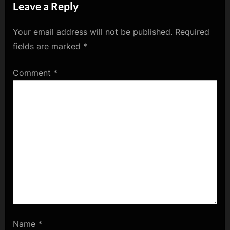
Leave a Reply
Your email address will not be published.
Required
fields are marked
*
Comment
*
Name
*