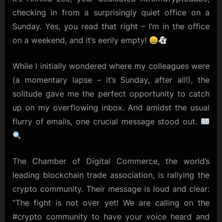
the
checking in from a surprisingly quiet office on a
Office:
Sunday. Yes, you read that right – I’m in the office
Rallying
on a weekend, and it’s eerily empty!
for
Crypto
Advocacy
While I initially wondered where my colleagues were
(a momentary lapse – it’s Sunday, after all!), the
solitude gave me the perfect opportunity to catch
up on my overflowing inbox. And amidst the usual
flurry of emails, one crucial message stood out.
The Chamber of Digital Commerce, the world’s
leading blockchain trade association, is rallying the
crypto community. Their message is loud and clear:
“The fight is not over yet! We are calling on the
#crypto community to have your voice heard and