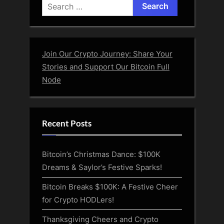
Search
for:
Join Our Crypto Journey: Share Your
Stories and Support Our Bitcoin Full
Node
Recent Posts
Bitcoin’s Christmas Dance: $100K
Dreams & Saylor’s Festive Sparks!
Bitcoin Breaks $100K: A Festive Cheer
for Crypto HODLers!
Thanksgiving Cheers and Crypto