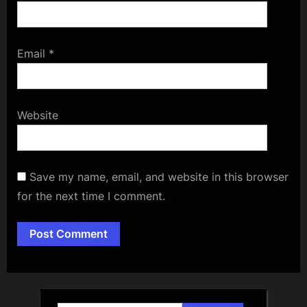
Email
*
Website
Save my name, email, and website in this browser
for the next time I comment.
Alternative: