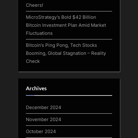
Cheers!
MicroStrategy’s Bold $42 Billion
Bitcoin Investment Plan Amid Market
Fluctuations
Bitcoin’s Ping Pong, Tech Stocks
Booming, Global Stagnation – Reality
Check
Archives
December 2024
November 2024
October 2024