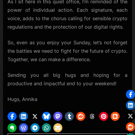
As I sit here in this quiet office, I’m reminded of the
power of individual action. Each signature, each
voice, adds to the chorus calling for sensible crypto
regulations and the protection of our digital rights.
So, even as you enjoy your Sunday, let’s not forget
the battles we need to fight for the future of crypto.
Together, we can make a difference.
Sending you all big hugs and hoping for a
productive and impactful end to your weekend!
Hugs, Annika