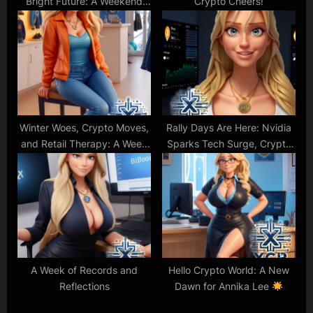
Bright Future: A Weekend
Crypto Cheers!
Tech Update
Winter Woes, Crypto Moves,
Rally Days Are Here: Nvidia
and Retail Therapy: A Week
Sparks Tech Surge, Crypto
in Review
Soars Past $2T!
A Week of Records and
Hello Crypto World: A New
Reflections
Dawn for Annika Lee