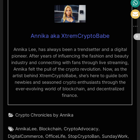
Annika aka XtremCryptoBabe
Annika Lee, has always been a trendsetter and a digital
pioneer. After years of influencing the fashion and beauty
industry and connecting with fans through live streaming,
Annika felt the pull of the crypto revolution. Now, as the
artist behind XtremCryptoBabe, she’s here to guide both
newbies and seasoned crypto enthusiasts through the
ever-evolving world of blockchain, and decentralized
finance.
Crypto Chronicles by Annika
Tags:
,
,
,
AnnikaLee
Blockchain
CryptoAdvocacy
,
,
,
,
DigitalCommerce
OfficeLife
StopCryptoBan
SundayWork