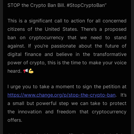
STOP the Crypto Ban Bill. #StopCryptoBan”
This is a significant call to action for all concerned
citizens of the United States. There’s a proposed
ban on cryptocurrency that we need to stand
against. If you’re passionate about the future of
digital finance and believe in the transformative
power of crypto, this is the time to make your voice
heard.
I urge you to take a moment to sign the petition at
https://www.change.org/p/stop-the-crypto-ban
. It’s
a small but powerful step we can take to protect
the innovation and freedom that cryptocurrency
offers.