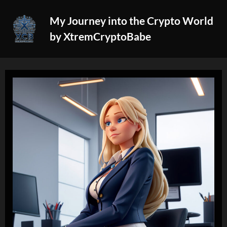
Skip
My Journey into the Crypto World
to
by XtremCryptoBabe
content