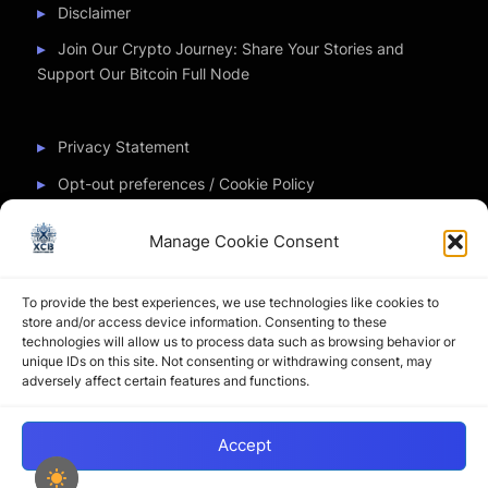
Disclaimer
Join Our Crypto Journey: Share Your Stories and
Support Our Bitcoin Full Node
Privacy Statement
Opt-out preferences / Cookie Policy
Manage Cookie Consent
Partner Sites
To provide the best experiences, we use technologies like cookies to
CryptoChickZ
store and/or access device information. Consenting to these
technologies will allow us to process data such as browsing behavior or
CryptoButthead
unique IDs on this site. Not consenting or withdrawing consent, may
adversely affect certain features and functions.
Pamela and Denise
Accept
Copyright © 2026 My Journey into the Crypto World by
XtremCryptoBabe.