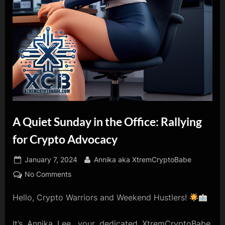
A Quiet Sunday in the Office: Rallying
for Crypto Advocacy
Posted
By
January 7, 2024
Annika aka XtremCryptoBabe
on
on
No Comments
A
Hello, Crypto Warriors and Weekend Hustlers!
Quiet
Sunday
in
It’s Annika Lee, your dedicated XtremCryptoBabe,