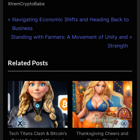
XtremCryptoBabe
Post
P
Navigating Economic Shifts and Heading Back to
r
Business
navigation
N
e
Standing with Farmers: A Movement of Unity and
e
v
Strength
x
i
Related Posts
t
o
P
u
o
s
s
P
t
o
:
s
t
:
Tech Titans Clash & Bitcoin’s
Thanksgiving Cheers and