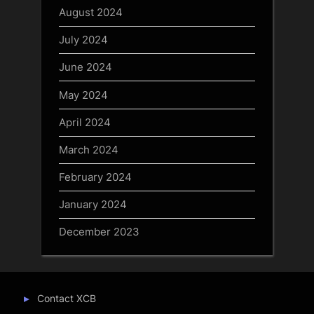
August 2024
July 2024
June 2024
May 2024
April 2024
March 2024
February 2024
January 2024
December 2023
Contact XCB