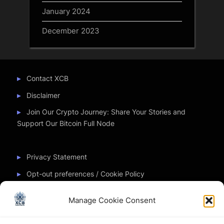
January 2024
December 2023
Contact XCB
Disclaimer
Join Our Crypto Journey: Share Your Stories and
Support Our Bitcoin Full Node
Privacy Statement
Opt-out preferences / Cookie Policy
Manage Cookie Consent
Partner Sites