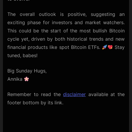
The overall outlook is positive, suggesting an
exciting phase for investors and market watchers.
This could be the start of the most bullish Bitcoin
cycle yet, driven by both historical trends and new
financial products like spot Bitcoin ETFs.
Stay
tuned, babes!
Big Sunday Hugs,
Annika
Remember to read the
disclaimer
available at the
footer bottom by its link.