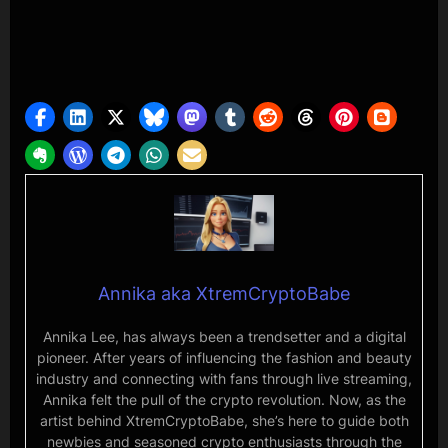
Annika aka XtremCryptoBabe
Annika Lee, has always been a trendsetter and a digital
pioneer. After years of influencing the fashion and beauty
industry and connecting with fans through live streaming,
Annika felt the pull of the crypto revolution. Now, as the
artist behind XtremCryptoBabe, she’s here to guide both
newbies and seasoned crypto enthusiasts through the