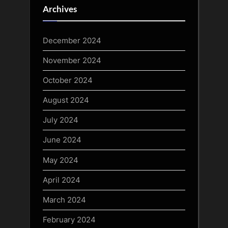
Archives
December 2024
November 2024
October 2024
August 2024
July 2024
June 2024
May 2024
April 2024
March 2024
February 2024