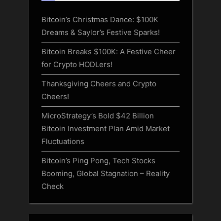
Bitcoin’s Christmas Dance: $100K
Dreams & Saylor’s Festive Sparks!
Bitcoin Breaks $100K: A Festive Cheer
for Crypto HODLers!
Thanksgiving Cheers and Crypto
Cheers!
MicroStrategy’s Bold $42 Billion
Bitcoin Investment Plan Amid Market
Fluctuations
Bitcoin’s Ping Pong, Tech Stocks
Booming, Global Stagnation – Reality
Check