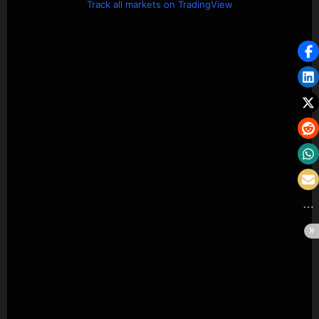
Track all markets on TradingView