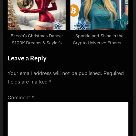
Bitcoin’s Christmas Dance:
Sparkle and Shine in the
$100K Dreams & Saylor’s
Crypto Universe: Ethereum
Festive Sparks!
ETFs and NVidia’s Big
Leave a Reply
Moves!
Your email address will not be published.
Required
fields are marked
*
Comment
*