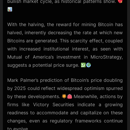
bullish market cycle, as historical patterns show.
With the halving, the reward for mining Bitcoin has
halved, inherently decreasing the rate at which new
Bitcoins are generated. This scarcity effect, coupled
with increased institutional interest, as seen with
Mutual of America’s investment in MicroStrategy,
suggests a potential price surge.
Mark Palmer’s prediction of Bitcoin’s price doubling
by 2025 could reflect widespread optimism spurred
by these developments.
Meanwhile, actions by
firms like Victory Securities indicate a growing
readiness to accommodate and capitalize on these
changes, even as regulatory frameworks continue
to evolve.