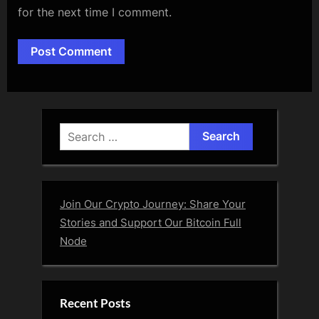
for the next time I comment.
Alternative:
Search
for:
Join Our Crypto Journey: Share Your
Stories and Support Our Bitcoin Full
Node
Recent Posts