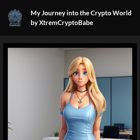
Skip
My Journey into the Crypto World
to
by XtremCryptoBabe
content