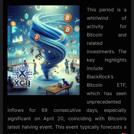
ETF
Sees
This period is a
Record
whirlwind of
Inflows
activity for
as
Bitcoin and
Market
Prepares
related
for
investments. The
Bullish
key highlights
Surge
include
BlackRock’s
Bitcoin ETF,
which has seen
unprecedented
inflows for 69 consecutive days, especially
significant on April 20, coinciding with Bitcoin’s
latest halving event. This event typically forecasts a