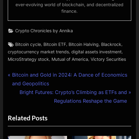
ever-evolving world of blockchain, and decentralized
finance.
Crypto Chronicles by Annika
Tags:
,
,
,
,
Bitcoin cycle
Bitcoin ETF
Bitcoin Halving
Blackrock
,
,
cryptocurrency market trends
digital assets investment
,
,
MicroStrategy stock
Mutual of America
Victory Securities
Post
P
Bitcoin and Gold in 2024: A Dance of Economics
r
and Geopolitics
navigation
e
N
Bright Futures: Crypto’s Climbing as ETFs and
v
e
Regulations Reshape the Game
i
x
Related Posts
o
t
u
P
s
o