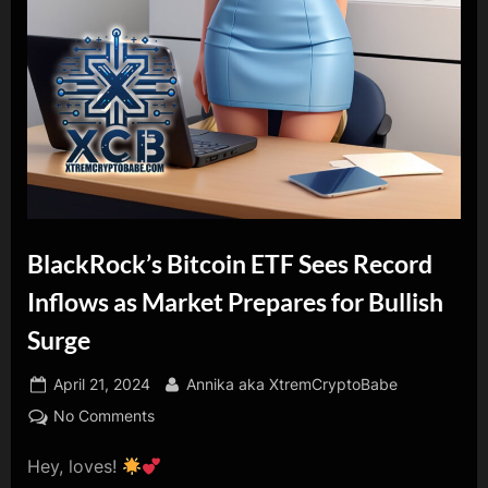
BlackRock’s Bitcoin ETF Sees Record
Inflows as Market Prepares for Bullish
Surge
Posted
By
April 21, 2024
Annika aka XtremCryptoBabe
on
on
No Comments
BlackRock’s
Hey, loves!
Bitcoin