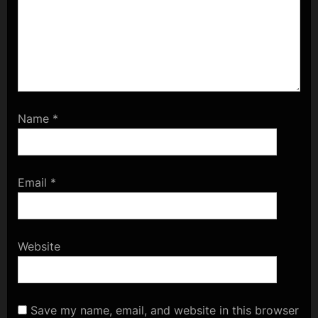
Name
*
Email
*
Website
Save my name, email, and website in this browser