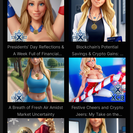
P
s
o
t
s
:
t
:
Presidents’ Day Reflections &
Blockchain’s Potential
A Week Full of Financial
Savings & Crypto Gains: A
Anticipation
Glimpse into the Future
A Breath of Fresh Air Amidst
Festive Cheers and Crypto
Market Uncertainty
Jeers: My Take on the
Holiday Season