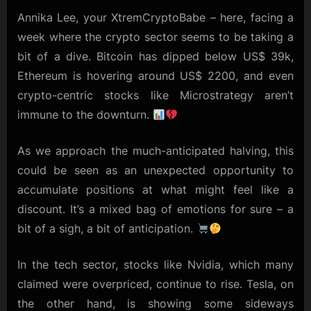
and
Annika Lee, your XtremCryptoBabe – here, facing a
Eyeing
week where the crypto sector seems to be taking a
the
bit of a dive. Bitcoin has dipped below US$ 39k,
Market’s
Next
Ethereum is hovering around US$ 2200, and even
Moves
crypto-centric stocks like Microstrategy aren’t
immune to the downturn.
As we approach the much-anticipated halving, this
could be seen as an unexpected opportunity to
accumulate positions at what might feel like a
discount. It’s a mixed bag of emotions for sure – a
bit of a sigh, a bit of anticipation.
In the tech sector, stocks like Nvidia, which many
claimed were overpriced, continue to rise. Tesla, on
the other hand, is showing some sideways