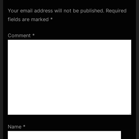
Your email address will not be published.
Required
fields are marked
*
Comment
*
Name
*