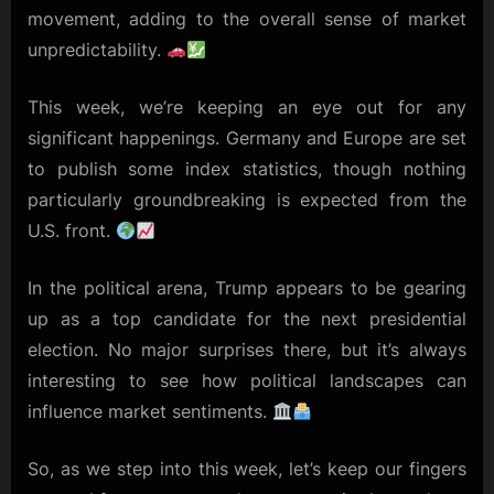
movement, adding to the overall sense of market
unpredictability.
This week, we’re keeping an eye out for any
significant happenings. Germany and Europe are set
to publish some index statistics, though nothing
particularly groundbreaking is expected from the
U.S. front.
In the political arena, Trump appears to be gearing
up as a top candidate for the next presidential
election. No major surprises there, but it’s always
interesting to see how political landscapes can
influence market sentiments.
So, as we step into this week, let’s keep our fingers