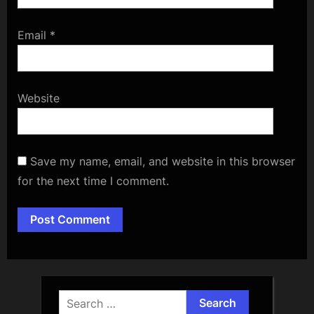
Email
*
Website
Save my name, email, and website in this browser
for the next time I comment.
Alternative:
Search