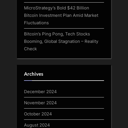
MicroStrategy’s Bold $42 Billion
Bitcoin Investment Plan Amid Market
Fluctuations
Bitcoin’s Ping Pong, Tech Stocks
Booming, Global Stagnation – Reality
Check
Archives
December 2024
November 2024
October 2024
August 2024