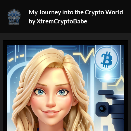
Skip
My Journey into the Crypto World
to
by XtremCryptoBabe
content