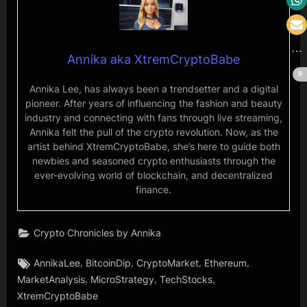
Annika aka XtremCryptoBabe
Annika Lee, has always been a trendsetter and a digital
pioneer. After years of influencing the fashion and beauty
industry and connecting with fans through live streaming,
Annika felt the pull of the crypto revolution. Now, as the
artist behind XtremCryptoBabe, she’s here to guide both
newbies and seasoned crypto enthusiasts through the
ever-evolving world of blockchain, and decentralized
finance.
Crypto Chronicles by Annika
Tags:
,
,
,
,
AnnikaLee
BitcoinDip
CryptoMarket
Ethereum
,
,
,
MarketAnalysis
MicroStrategy
TechStocks
XtremCryptoBabe