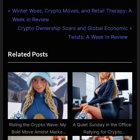
Post
P
Winter Woes, Crypto Moves, and Retail Therapy: A
r
Week in Review
navigation
e
N
Crypto Ownership Soars and Global Economic
v
e
Twists: A Week in Review
i
x
Related Posts
o
t
u
P
s
o
P
s
o
t
s
:
t
:
Riding the Crypto Wave: My
A Quiet Sunday in the Office:
Bold Move Amidst Market
Rallying for Crypto
Fluctuations
Advocacy