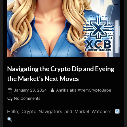
Navigating the Crypto Dip and Eyeing
the Market’s Next Moves
Posted
By
January 23, 2024
Annika aka XtremCryptoBabe
on
on
No Comments
Navigating
Hello, Crypto Navigators and Market Watchers!
the
Crypto
Dip