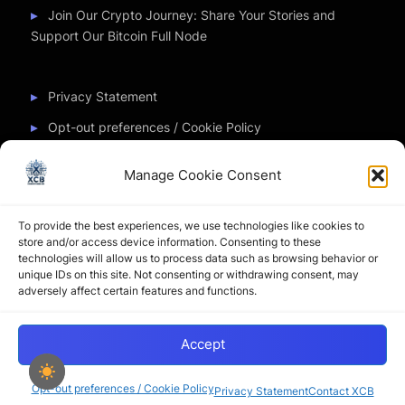
Join Our Crypto Journey: Share Your Stories and
Support Our Bitcoin Full Node
Privacy Statement
Opt-out preferences / Cookie Policy
Manage Cookie Consent
Partner Sites
To provide the best experiences, we use technologies like cookies to
CryptoChickZ
store and/or access device information. Consenting to these
technologies will allow us to process data such as browsing behavior or
CryptoButthead
unique IDs on this site. Not consenting or withdrawing consent, may
adversely affect certain features and functions.
Pamela and Denise
Accept
Copyright © 2026 My Journey into the Crypto World by
XtremCryptoBabe.
Opt-out preferences / Cookie Policy
Privacy Statement
Contact XCB