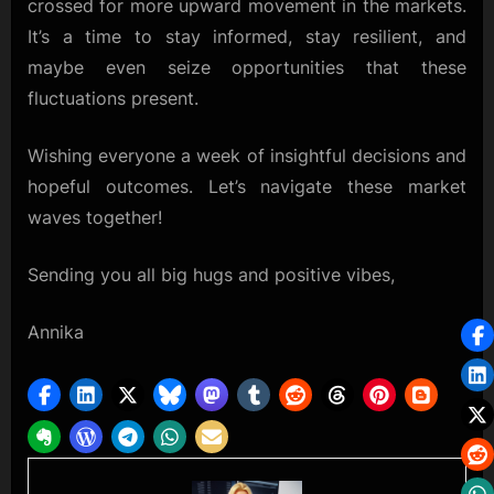
crossed for more upward movement in the markets.
It’s a time to stay informed, stay resilient, and
maybe even seize opportunities that these
fluctuations present.
Wishing everyone a week of insightful decisions and
hopeful outcomes. Let’s navigate these market
waves together!
Sending you all big hugs and positive vibes,
Annika