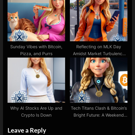
Sunday Vibes with Bitcoin,
Reflecting on MLK Day
Pizza, and Purrs
Amidst Market Turbulence
and Protests
Why AI Stocks Are Up and
Tech Titans Clash & Bitcoin’s
Crypto Is Down
Bright Future: A Weekend
Tech Update
Leave a Reply