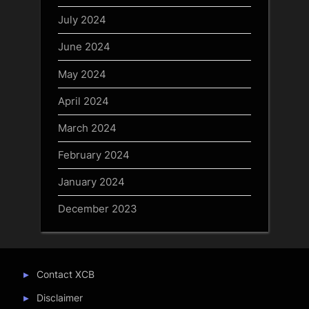
July 2024
June 2024
May 2024
April 2024
March 2024
February 2024
January 2024
December 2023
Contact XCB
Disclaimer