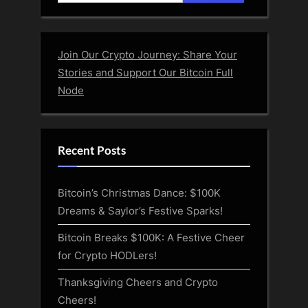
for:
Join Our Crypto Journey: Share Your
Stories and Support Our Bitcoin Full
Node
Recent Posts
Bitcoin’s Christmas Dance: $100K
Dreams & Saylor’s Festive Sparks!
Bitcoin Breaks $100K: A Festive Cheer
for Crypto HODLers!
Thanksgiving Cheers and Crypto
Cheers!